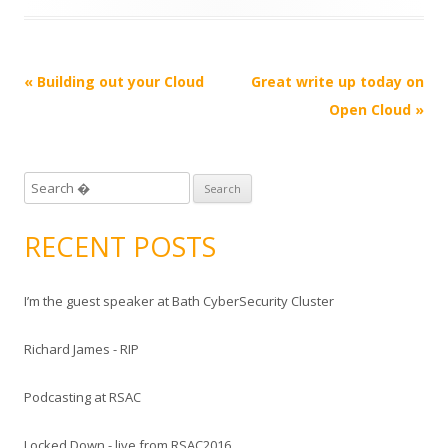
Post
«
Building out your Cloud
Great write up today on
navigation
Open Cloud
»
S
e
a
RECENT POSTS
r
c
I’m the guest speaker at Bath CyberSecurity Cluster
h
f
Richard James - RIP
o
r
Podcasting at RSAC
:
Locked Down - live from RSAC2016