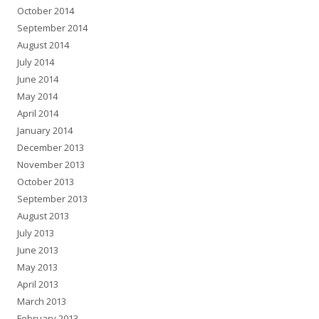
October 2014
September 2014
August 2014
July 2014
June 2014
May 2014
April 2014
January 2014
December 2013
November 2013
October 2013
September 2013
August 2013
July 2013
June 2013
May 2013
April 2013
March 2013
February 2013