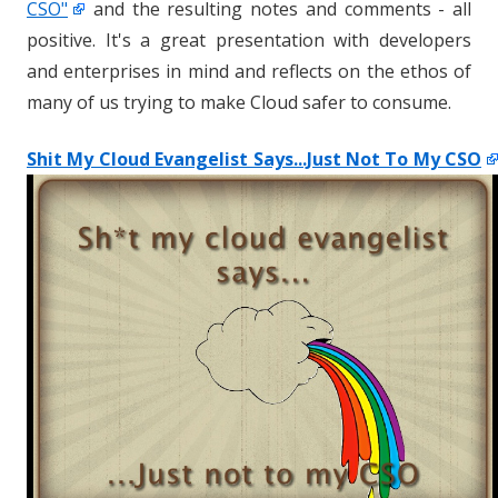
CSO"
and the resulting notes and comments - all
positive. It's a great presentation with developers
and enterprises in mind and reflects on the ethos of
many of us trying to make Cloud safer to consume.
Shit My Cloud Evangelist Says...Just Not To My CSO