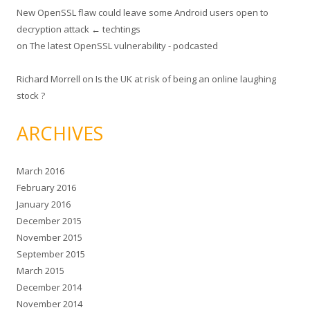
New OpenSSL flaw could leave some Android users open to
decryption attack ← techtings
on
The latest OpenSSL vulnerability - podcasted
Richard Morrell
on
Is the UK at risk of being an online laughing
stock ?
ARCHIVES
March 2016
February 2016
January 2016
December 2015
November 2015
September 2015
March 2015
December 2014
November 2014