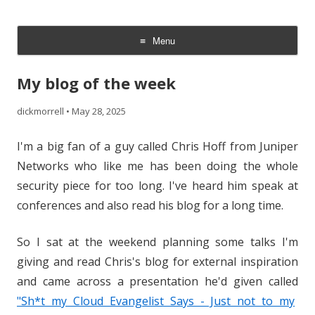
The Cloud Evangelist Blog
Richard Morrell, Cloud Evangelist, Red Hat
Menu
Skip
to
My blog of the week
content
dickmorrell
•
May 28, 2025
I'm a big fan of a guy called Chris Hoff from Juniper
Networks who like me has been doing the whole
security piece for too long. I've heard him speak at
conferences and also read his blog for a long time.
So I sat at the weekend planning some talks I'm
giving and read Chris's blog for external inspiration
and came across a presentation he'd given called
"Sh*t my Cloud Evangelist Says - Just not to my