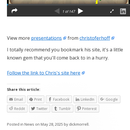
View more
presentations
from
christoferhoff
I totally recommend you bookmark his site, it's a little
known gem that you'll come back to in a hurry.
Follow the link to Chris's site here
Share this article:
Email
Print
Facebook
LinkedIn
Google
Reddit
Twitter
Tumblr
Pinterest
Posted in
News
on
May 28, 2025
by
dickmorrell
.