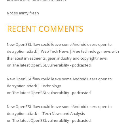
Not so minty fresh
RECENT COMMENTS
New OpenSSL flaw could leave some Android users open to
decryption attack | Web Tech News | Free technology news with
the latest investments, gear, industry and copyright news
on
The latest OpenSSL vulnerability - podcasted
New OpenSSL flaw could leave some Android users open to
decryption attack | Technology
on
The latest OpenSSL vulnerability - podcasted
New OpenSSL flaw could leave some Android users open to
decryption attack — Tech News and Analysis
on
The latest OpenSSL vulnerability - podcasted