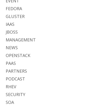
EVENT
FEDORA
GLUSTER
IAAS
JBOSS
MANAGEMENT
NEWS
OPENSTACK
PAAS
PARTNERS
PODCAST
RHEV
SECURITY
SOA