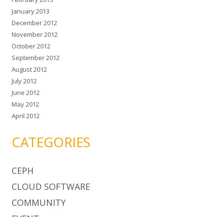
January 2013
December 2012
November 2012
October 2012
September 2012
August 2012
July 2012
June 2012
May 2012
April 2012
CATEGORIES
CEPH
CLOUD SOFTWARE
COMMUNITY