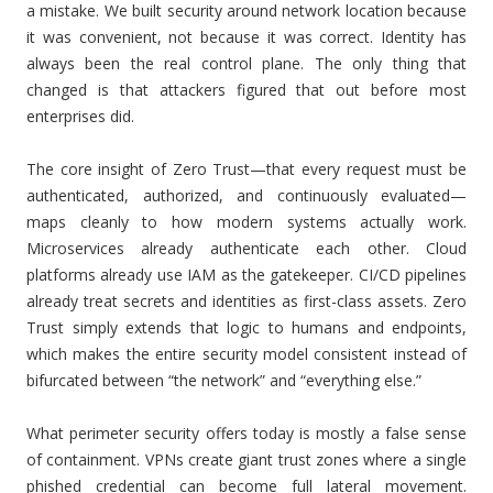
a mistake. We built security around network location because
it was convenient, not because it was correct. Identity has
always been the real control plane. The only thing that
changed is that attackers figured that out before most
enterprises did.
The core insight of Zero Trust—that every request must be
authenticated, authorized, and continuously evaluated—
maps cleanly to how modern systems actually work.
Microservices already authenticate each other. Cloud
platforms already use IAM as the gatekeeper. CI/CD pipelines
already treat secrets and identities as first-class assets. Zero
Trust simply extends that logic to humans and endpoints,
which makes the entire security model consistent instead of
bifurcated between “the network” and “everything else.”
What perimeter security offers today is mostly a false sense
of containment. VPNs create giant trust zones where a single
phished credential can become full lateral movement.