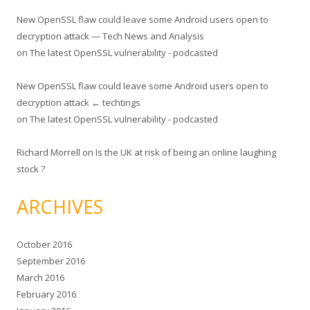
New OpenSSL flaw could leave some Android users open to
decryption attack — Tech News and Analysis
on
The latest OpenSSL vulnerability - podcasted
New OpenSSL flaw could leave some Android users open to
decryption attack ← techtings
on
The latest OpenSSL vulnerability - podcasted
Richard Morrell
on
Is the UK at risk of being an online laughing
stock ?
ARCHIVES
October 2016
September 2016
March 2016
February 2016