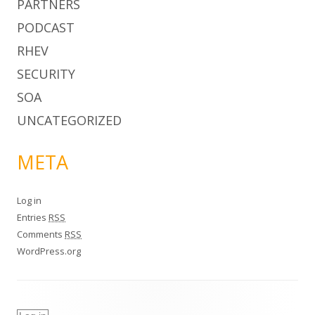
PARTNERS
PODCAST
RHEV
SECURITY
SOA
UNCATEGORIZED
META
Log in
Entries
RSS
Comments
RSS
WordPress.org