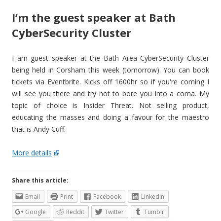
I’m the guest speaker at Bath
CyberSecurity Cluster
I am guest speaker at the Bath Area CyberSecurity Cluster
being held in Corsham this week (tomorrow). You can book
tickets via Eventbrite. Kicks off 1600hr so if you're coming I
will see you there and try not to bore you into a coma. My
topic of choice is Insider Threat. Not selling product,
educating the masses and doing a favour for the maestro
that is Andy Cuff.
More details
Share this article:
Email
Print
Facebook
LinkedIn
Google
Reddit
Twitter
Tumblr