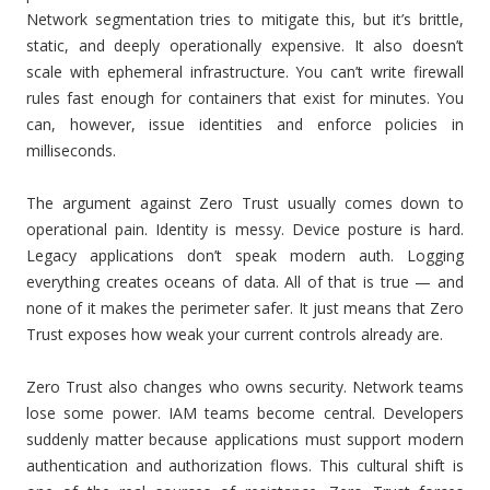
Network segmentation tries to mitigate this, but it’s brittle,
static, and deeply operationally expensive. It also doesn’t
scale with ephemeral infrastructure. You can’t write firewall
rules fast enough for containers that exist for minutes. You
can, however, issue identities and enforce policies in
milliseconds.
The argument against Zero Trust usually comes down to
operational pain. Identity is messy. Device posture is hard.
Legacy applications don’t speak modern auth. Logging
everything creates oceans of data. All of that is true — and
none of it makes the perimeter safer. It just means that Zero
Trust exposes how weak your current controls already are.
Zero Trust also changes who owns security. Network teams
lose some power. IAM teams become central. Developers
suddenly matter because applications must support modern
authentication and authorization flows. This cultural shift is