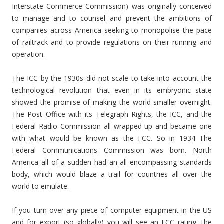
Interstate Commerce Commission) was originally conceived
to manage and to counsel and prevent the ambitions of
companies across America seeking to monopolise the pace
of railtrack and to provide regulations on their running and
operation.
The ICC by the 1930s did not scale to take into account the
technological revolution that even in its embryonic state
showed the promise of making the world smaller overnight.
The Post Office with its Telegraph Rights, the ICC, and the
Federal Radio Commission all wrapped up and became one
with what would be known as the FCC. So in 1934 The
Federal Communications Commission was born. North
America all of a sudden had an all encompassing standards
body, which would blaze a trail for countries all over the
world to emulate.
If you turn over any piece of computer equipment in the US
and for export (so globally) you will see an FCC rating, the