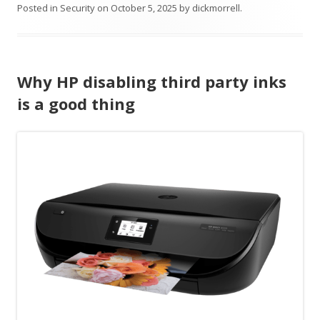
Posted in
Security
on
October 5, 2025
by
dickmorrell
.
Why HP disabling third party inks
is a good thing