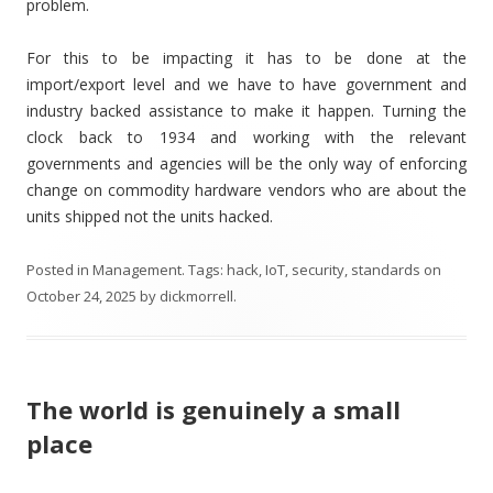
problem.
For this to be impacting it has to be done at the
import/export level and we have to have government and
industry backed assistance to make it happen. Turning the
clock back to 1934 and working with the relevant
governments and agencies will be the only way of enforcing
change on commodity hardware vendors who are about the
units shipped not the units hacked.
Posted in
Management
. Tags:
hack
,
IoT
,
security
,
standards
on
October 24, 2025
by
dickmorrell
.
The world is genuinely a small
place