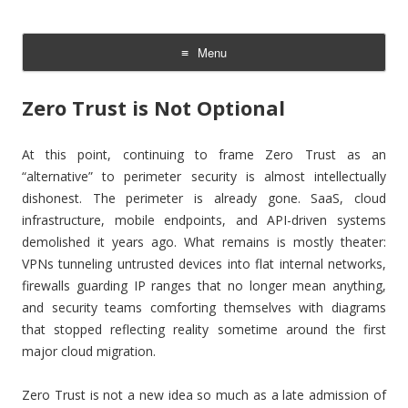
The Cloud Evangelist Blog
Cloud Evangelist, Red Hat
Menu
Skip
to
Zero Trust is Not Optional
content
At this point, continuing to frame Zero Trust as an
“alternative” to perimeter security is almost intellectually
dishonest. The perimeter is already gone. SaaS, cloud
infrastructure, mobile endpoints, and API-driven systems
demolished it years ago. What remains is mostly theater:
VPNs tunneling untrusted devices into flat internal networks,
firewalls guarding IP ranges that no longer mean anything,
and security teams comforting themselves with diagrams
that stopped reflecting reality sometime around the first
major cloud migration.
Zero Trust is not a new idea so much as a late admission of