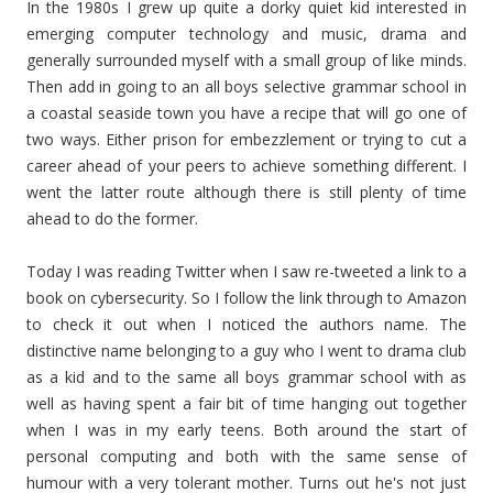
In the 1980s I grew up quite a dorky quiet kid interested in
emerging computer technology and music, drama and
generally surrounded myself with a small group of like minds.
Then add in going to an all boys selective grammar school in
a coastal seaside town you have a recipe that will go one of
two ways. Either prison for embezzlement or trying to cut a
career ahead of your peers to achieve something different. I
went the latter route although there is still plenty of time
ahead to do the former.
Today I was reading Twitter when I saw re-tweeted a link to a
book on cybersecurity. So I follow the link through to Amazon
to check it out when I noticed the authors name. The
distinctive name belonging to a guy who I went to drama club
as a kid and to the same all boys grammar school with as
well as having spent a fair bit of time hanging out together
when I was in my early teens. Both around the start of
personal computing and both with the same sense of
humour with a very tolerant mother. Turns out he's not just