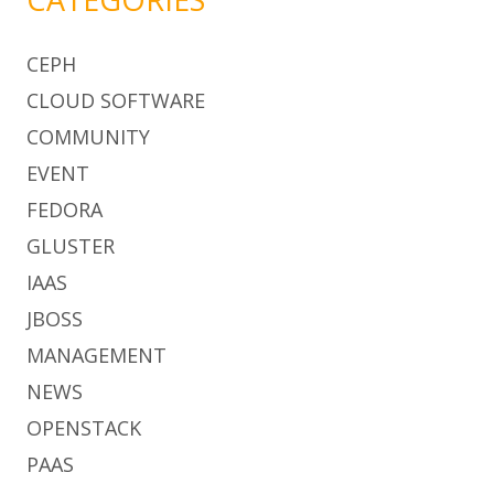
CEPH
CLOUD SOFTWARE
COMMUNITY
EVENT
FEDORA
GLUSTER
IAAS
JBOSS
MANAGEMENT
NEWS
OPENSTACK
PAAS