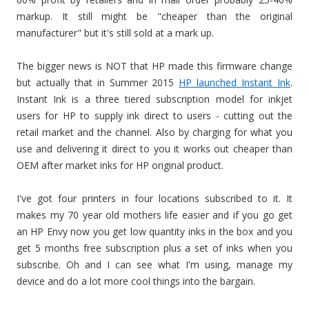
markup. It still might be "cheaper than the original
manufacturer" but it's still sold at a mark up.
The bigger news is NOT that HP made this firmware change
but actually that in Summer 2015
HP launched Instant Ink
.
Instant Ink is a three tiered subscription model for inkjet
users for HP to supply ink direct to users - cutting out the
retail market and the channel. Also by charging for what you
use and delivering it direct to you it works out cheaper than
OEM after market inks for HP original product.
I've got four printers in four locations subscribed to it. It
makes my 70 year old mothers life easier and if you go get
an HP Envy now you get low quantity inks in the box and you
get 5 months free subscription plus a set of inks when you
subscribe. Oh and I can see what I'm using, manage my
device and do a lot more cool things into the bargain.