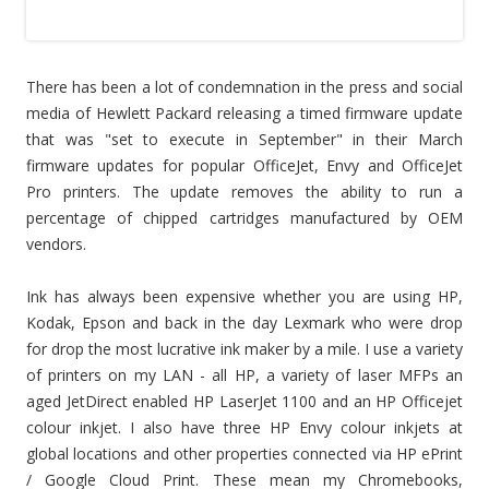
There has been a lot of condemnation in the press and social
media of Hewlett Packard releasing a timed firmware update
that was "set to execute in September" in their March
firmware updates for popular OfficeJet, Envy and OfficeJet
Pro printers. The update removes the ability to run a
percentage of chipped cartridges manufactured by OEM
vendors.
Ink has always been expensive whether you are using HP,
Kodak, Epson and back in the day Lexmark who were drop
for drop the most lucrative ink maker by a mile. I use a variety
of printers on my LAN - all HP, a variety of laser MFPs an
aged JetDirect enabled HP LaserJet 1100 and an HP Officejet
colour inkjet. I also have three HP Envy colour inkjets at
global locations and other properties connected via HP ePrint
/ Google Cloud Print. These mean my Chromebooks,