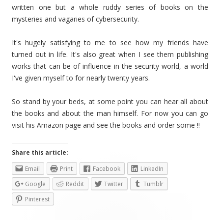
written one but a whole ruddy series of books on the
mysteries and vagaries of cybersecurity.
It's hugely satisfying to me to see how my friends have
turned out in life. It's also great when I see them publishing
works that can be of influence in the security world, a world
I've given myself to for nearly twenty years.
So stand by your beds, at some point you can hear all about
the books and about the man himself. For now you can go
visit his Amazon page and see the books and order some !!
Share this article:
Email
Print
Facebook
LinkedIn
Google
Reddit
Twitter
Tumblr
Pinterest