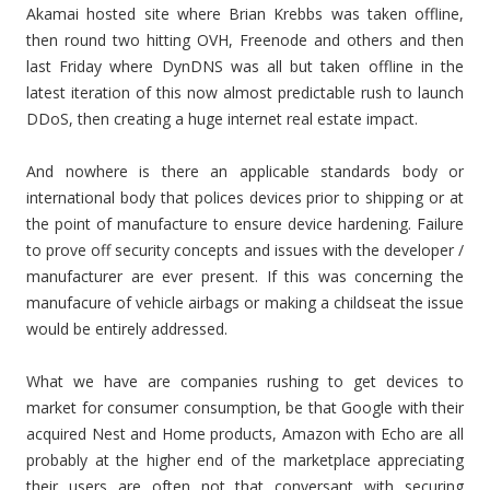
Akamai hosted site where Brian Krebbs was taken offline,
then round two hitting OVH, Freenode and others and then
last Friday where DynDNS was all but taken offline in the
latest iteration of this now almost predictable rush to launch
DDoS, then creating a huge internet real estate impact.
And nowhere is there an applicable standards body or
international body that polices devices prior to shipping or at
the point of manufacture to ensure device hardening. Failure
to prove off security concepts and issues with the developer /
manufacturer are ever present. If this was concerning the
manufacure of vehicle airbags or making a childseat the issue
would be entirely addressed.
What we have are companies rushing to get devices to
market for consumer consumption, be that Google with their
acquired Nest and Home products, Amazon with Echo are all
probably at the higher end of the marketplace appreciating
their users are often not that conversant with securing