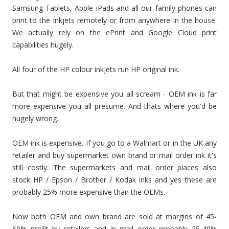
Samsung Tablets, Apple iPads and all our family phones can
print to the inkjets remotely or from anywhere in the house.
We actually rely on the ePrint and Google Cloud print
capabilities hugely.
All four of the HP colour inkjets run HP original ink.
But that might be expensive you all scream - OEM ink is far
more expensive you all presume. And thats where you'd be
hugely wrong.
OEM ink is expensive. If you go to a Walmart or in the UK any
retailer and buy supermarket own brand or mail order ink it's
still costly. The supermarkets and mail order places also
stock HP / Epson / Brother / Kodak inks and yes these are
probably 25% more expensive than the OEMs.
Now both OEM and own brand are sold at margins of 45-
60% profit by retailers and in mail order probably 25-40%