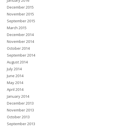
January 2016
December 2015
November 2015
September 2015
March 2015
December 2014
November 2014
October 2014
September 2014
August 2014
July 2014
June 2014
May 2014
April 2014
January 2014
December 2013
November 2013
October 2013
September 2013