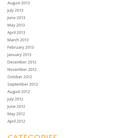
August 2013
July 2013
June 2013
May 2013
April 2013
March 2013
February 2013
January 2013
December 2012
November 2012
October 2012
September 2012
August 2012
July 2012
June 2012
May 2012
April 2012
CATEGORIES