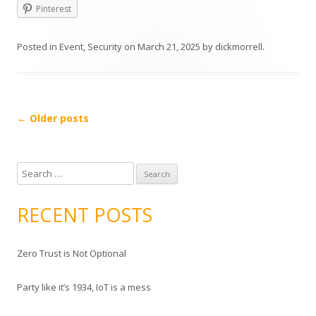
Pinterest
Posted in
Event
,
Security
on
March 21, 2025
by
dickmorrell
.
Post
←
Older posts
navigation
S
e
a
RECENT POSTS
r
c
Zero Trust is Not Optional
h
f
Party like it’s 1934, IoT is a mess
o
r