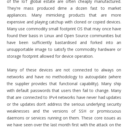
of the IoT global estate are often cheaply manufactured.
They're mass produced dime a dozen fast to market
appliances. Many mimicking products that are more
expensive and playing catchup with cloned or copied devices.
Many use commodity small footprint OS that may once have
found their basis in Linux and Open Source communities but
have been sufficiently bastardised and forked into an
unsupportable image to satisfy the commodity hardware or
storage footprint allowed for device operation.
Many of these devices are not connected to always on
networks and have no methodology to autoupdate (where
the supplier provides that functional capability). Many ship
with default passwords that users then fail to change. Many
that are connected to IPv4 networks have never had updates
or the updates don’t address the serious underlying security
weaknesses and the versions of SSH or promiscuous
daemons or services running on them. These core issues as
we have seen over the last month first with the attack on the