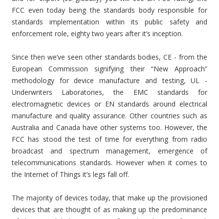
FCC even today being the standards body responsible for
standards implementation within its public safety and
enforcement role, eighty two years after it’s inception.
Since then we’ve seen other standards bodies, CE - from the
European Commission signifying their “New Approach”
methodology for device manufacture and testing, UL -
Underwriters Laboratories, the EMC standards for
electromagnetic devices or EN standards around electrical
manufacture and quality assurance. Other countries such as
Australia and Canada have other systems too. However, the
FCC has stood the test of time for everything from radio
broadcast and spectrum management, emergence of
telecommunications standards. However when it comes to
the Internet of Things it’s legs fall off.
The majority of devices today, that make up the provisioned
devices that are thought of as making up the predominance