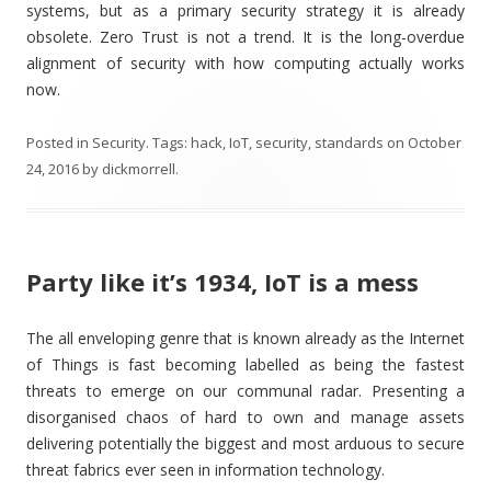
systems, but as a primary security strategy it is already
obsolete. Zero Trust is not a trend. It is the long-overdue
alignment of security with how computing actually works
now.
Posted in
Security
. Tags:
hack
,
IoT
,
security
,
standards
on
October
24, 2016
by
dickmorrell
.
Party like it’s 1934, IoT is a mess
The all enveloping genre that is known already as the Internet
of Things is fast becoming labelled as being the fastest
threats to emerge on our communal radar. Presenting a
disorganised chaos of hard to own and manage assets
delivering potentially the biggest and most arduous to secure
threat fabrics ever seen in information technology.