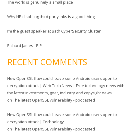
The world is genuinely a small place
:
Why HP disabling third party inks is a good thing
I’m the guest speaker at Bath CyberSecurity Cluster
Richard James - RIP
RECENT COMMENTS
New OpenSSL flaw could leave some Android users open to
decryption attack | Web Tech News | Free technology news with
the latest investments, gear, industry and copyright news
on
The latest OpenSSL vulnerability - podcasted
New OpenSSL flaw could leave some Android users open to
decryption attack | Technology
on
The latest OpenSSL vulnerability - podcasted