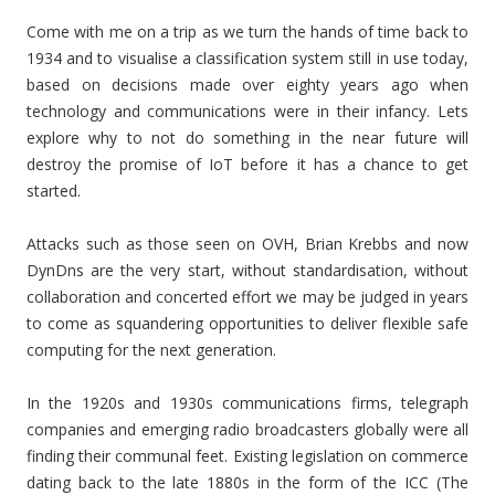
Come with me on a trip as we turn the hands of time back to
1934 and to visualise a classification system still in use today,
based on decisions made over eighty years ago when
technology and communications were in their infancy. Lets
explore why to not do something in the near future will
destroy the promise of IoT before it has a chance to get
started.
Attacks such as those seen on OVH, Brian Krebbs and now
DynDns are the very start, without standardisation, without
collaboration and concerted effort we may be judged in years
to come as squandering opportunities to deliver flexible safe
computing for the next generation.
In the 1920s and 1930s communications firms, telegraph
companies and emerging radio broadcasters globally were all
finding their communal feet. Existing legislation on commerce
dating back to the late 1880s in the form of the ICC (The