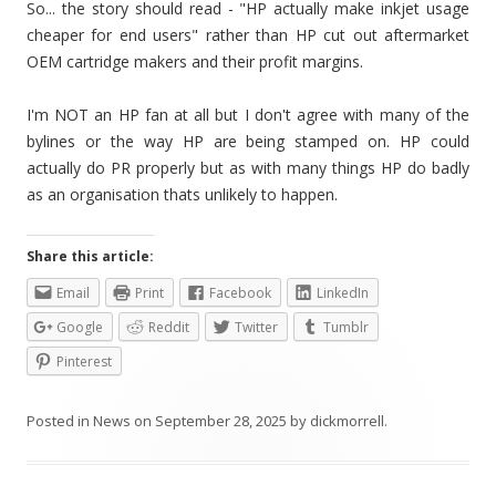
So... the story should read - "HP actually make inkjet usage
cheaper for end users" rather than HP cut out aftermarket
OEM cartridge makers and their profit margins.
I'm NOT an HP fan at all but I don't agree with many of the
bylines or the way HP are being stamped on. HP could
actually do PR properly but as with many things HP do badly
as an organisation thats unlikely to happen.
Share this article:
Email
Print
Facebook
LinkedIn
Google
Reddit
Twitter
Tumblr
Pinterest
Posted in
News
on
September 28, 2025
by
dickmorrell
.