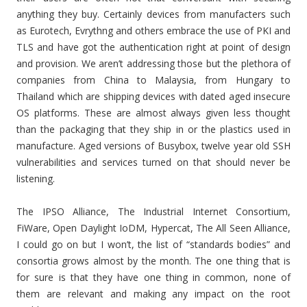
anything they buy. Certainly devices from manufacters such
as Eurotech, Evrythng and others embrace the use of PKI and
TLS and have got the authentication right at point of design
and provision. We aren’t addressing those but the plethora of
companies from China to Malaysia, from Hungary to
Thailand which are shipping devices with dated aged insecure
OS platforms. These are almost always given less thought
than the packaging that they ship in or the plastics used in
manufacture. Aged versions of Busybox, twelve year old SSH
vulnerabilities and services turned on that should never be
listening.
The IPSO Alliance, The Industrial Internet Consortium,
FiWare, Open Daylight IoDM, Hypercat, The All Seen Alliance,
I could go on but I won’t, the list of “standards bodies” and
consortia grows almost by the month. The one thing that is
for sure is that they have one thing in common, none of
them are relevant and making any impact on the root