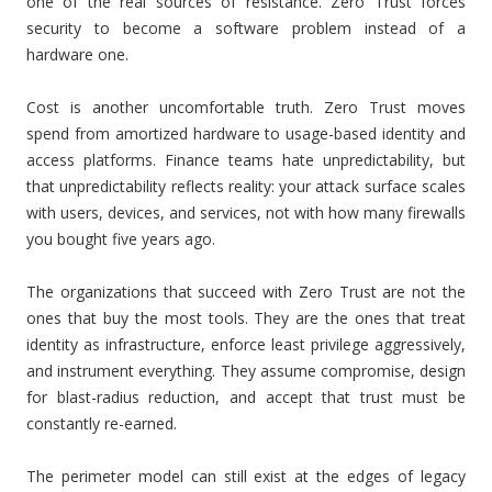
one of the real sources of resistance. Zero Trust forces
security to become a software problem instead of a
hardware one.
Cost is another uncomfortable truth. Zero Trust moves
spend from amortized hardware to usage-based identity and
access platforms. Finance teams hate unpredictability, but
that unpredictability reflects reality: your attack surface scales
with users, devices, and services, not with how many firewalls
you bought five years ago.
The organizations that succeed with Zero Trust are not the
ones that buy the most tools. They are the ones that treat
identity as infrastructure, enforce least privilege aggressively,
and instrument everything. They assume compromise, design
for blast-radius reduction, and accept that trust must be
constantly re-earned.
The perimeter model can still exist at the edges of legacy