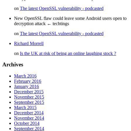
on
The latest OpenSSL vulnerability - podcasted
New OpenSSL flaw could leave some Android users open to
decryption attack ← techtings
on
The latest OpenSSL vulnerability - podcasted
Richard Morrell
on
Is the UK at risk of being an online laughing stock ?
Archives
March 2016
February 2016
January 2016
December 2015
November 2015
September 2015
March 2015
December 2014
November 2014
October 2014
September 2014