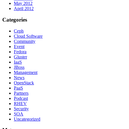
May 2012
April 2012
Categories
Ceph
Cloud Software
Community
Event
Fedora
Gluster
IaaS
JBoss
Management
News
OpenStack
PaaS
Partners
Podcast
RHEV
Security
SOA
Uncategorized