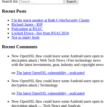
Search for:
Recent Posts
I’m the guest speaker at Bath CyberSecurity Cluster
Richard James - RIP
Podcasting at RSAC
Locked Down - live from RSAC2016
Not so minty fresh
Recent Comments
New OpenSSL flaw could leave some Android users open to
decryption attack | Web Tech News | Free technology news
with the latest investments, gear, industry and copyright news
on
The latest OpenSSL vulnerability - podcasted
New OpenSSL flaw could leave some Android users open to
decryption attack | Technology
on
The latest OpenSSL vulnerability - podcasted
New OpenSSL flaw could leave some Android users open to
decryption attack — Tech News and Analysis