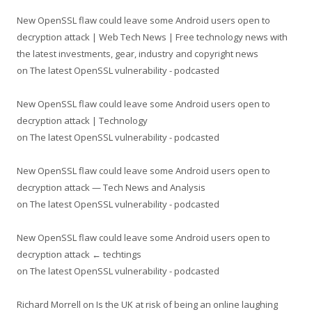
New OpenSSL flaw could leave some Android users open to
decryption attack | Web Tech News | Free technology news with
the latest investments, gear, industry and copyright news
on
The latest OpenSSL vulnerability - podcasted
New OpenSSL flaw could leave some Android users open to
decryption attack | Technology
on
The latest OpenSSL vulnerability - podcasted
New OpenSSL flaw could leave some Android users open to
decryption attack — Tech News and Analysis
on
The latest OpenSSL vulnerability - podcasted
New OpenSSL flaw could leave some Android users open to
decryption attack ← techtings
on
The latest OpenSSL vulnerability - podcasted
Richard Morrell
on
Is the UK at risk of being an online laughing