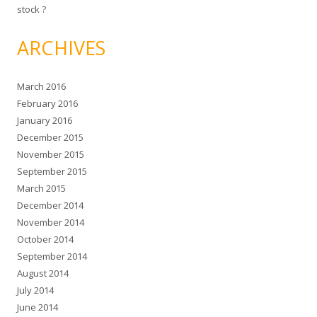
stock ?
ARCHIVES
March 2016
February 2016
January 2016
December 2015
November 2015
September 2015
March 2015
December 2014
November 2014
October 2014
September 2014
August 2014
July 2014
June 2014