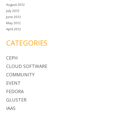
August 2012
July 2012
June 2012
May 2012
April 2012
CATEGORIES
CEPH
CLOUD SOFTWARE
COMMUNITY
EVENT
FEDORA
GLUSTER
IAAS