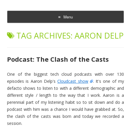
The Cloud Evangelist Blog
Richard Morrell, Cloud Evangelist, Red Hat
Menu
Skip
to
TAG ARCHIVES:
AARON DELP
content
Podcast: The Clash of the Casts
One of the biggest tech cloud podcasts with over 130
episodes is Aaron Delp's
Cloudcast show
. It's one of my
defacto shows to listen to with a different demographic and
different style / length to the way that I work. Aaron is a
perennial part of my listening habit so to sit down and do a
podcast with him was a chance I would have grabbed at. So,
the clash of the casts was born and today we recorded a
session.