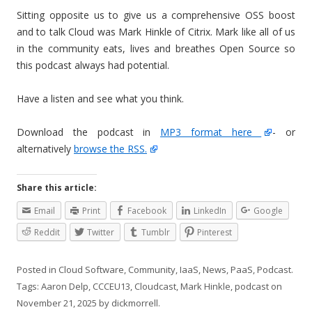
Sitting opposite us to give us a comprehensive OSS boost
and to talk Cloud was Mark Hinkle of Citrix. Mark like all of us
in the community eats, lives and breathes Open Source so
this podcast always had potential.
Have a listen and see what you think.
Download the podcast in
MP3 format here
- or
alternatively
browse the RSS.
Share this article:
Email
Print
Facebook
LinkedIn
Google
Reddit
Twitter
Tumblr
Pinterest
Posted in
Cloud Software
,
Community
,
IaaS
,
News
,
PaaS
,
Podcast
.
Tags:
Aaron Delp
,
CCCEU13
,
Cloudcast
,
Mark Hinkle
,
podcast
on
November 21, 2025
by
dickmorrell
.