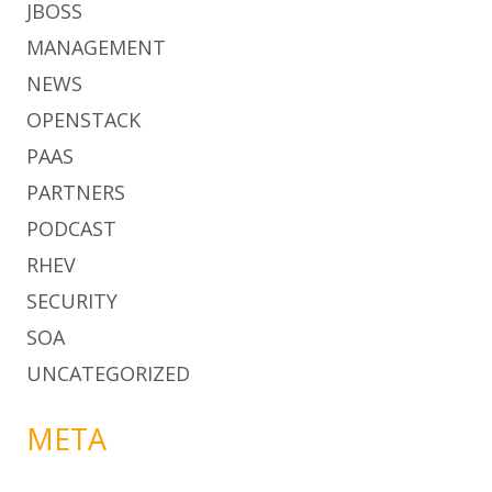
JBOSS
MANAGEMENT
NEWS
OPENSTACK
PAAS
PARTNERS
PODCAST
RHEV
SECURITY
SOA
UNCATEGORIZED
META