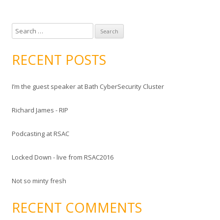
S
e
a
RECENT POSTS
r
c
I’m the guest speaker at Bath CyberSecurity Cluster
h
f
Richard James - RIP
o
r
Podcasting at RSAC
:
Locked Down - live from RSAC2016
Not so minty fresh
RECENT COMMENTS