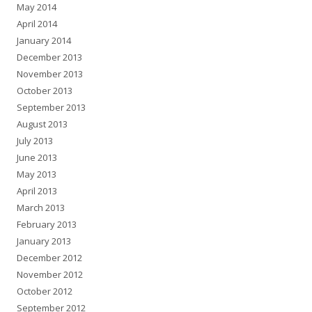
May 2014
April 2014
January 2014
December 2013
November 2013
October 2013
September 2013
August 2013
July 2013
June 2013
May 2013
April 2013
March 2013
February 2013
January 2013
December 2012
November 2012
October 2012
September 2012