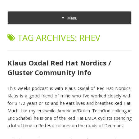
The Cloud Evangelist Blog
Richard Morrell, Cloud Evangelist, Red Hat
Menu
Skip
to
TAG ARCHIVES:
RHEV
content
Klaus Oxdal Red Hat Nordics /
Gluster Community Info
This weeks podcast is with Klaus Oxdal of Red Hat Nordics.
Klaus is a good friend of mine who I've worked closely with
for 3 1/2 years or so and he eats lives and breathes Red Hat.
Much like my erstwhile American/Dutch TechGod colleague
Eric Schabell he is one of the Red Hat EMEA cyclists spending
a lot of time in Red Hat colours on the roads of Denmark.