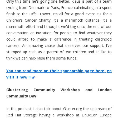
Only this time he's going one better. Klaus is part of a team
cycling from Denmark to Paris, France culminating in a sprint
finish to the Eiffel Tower. It's all for a good event it's for a
Children's Cancer Charity. It's a mammoth distance, it's a
mammoth effort and I thought we'd tag onto the end of our
conversation an invitation for people to find whatever they
could afford to make a difference in treating childhood
cancers. An amazing cause that deserves our support. I've
stumped up cash as a parent of two children and I'd like to
think we can help raise them some funds.
You can read more on their sponsorship page here, go
visit it now !!
Gluster.org Community Workshop and London
Community Day
In the podcast I also talk about Gluster.org the upstream of
Red Hat Storage having a workshop at LinuxCon Europe