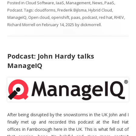
Posted in
Cloud Software
,
IaaS
,
Management
,
News
,
PaaS
,
Podcast
. Tags:
cloudforms
,
Frederik Bijlsma
,
Hybrid Cloud
,
ManageIQ
,
Open cloud
,
openshift
,
paas
,
podcast
,
red hat
,
RHEV
,
Richard Morrell
on
February 14, 2025
by
dickmorrell
.
Podcast: John Hardy talks
ManageIQ
After being disrupted by the snowstorms in the UK John and I
finally met up and recorded this podcast at the Red Hat
offices in Farnborough here in the UK. This is what fell out of