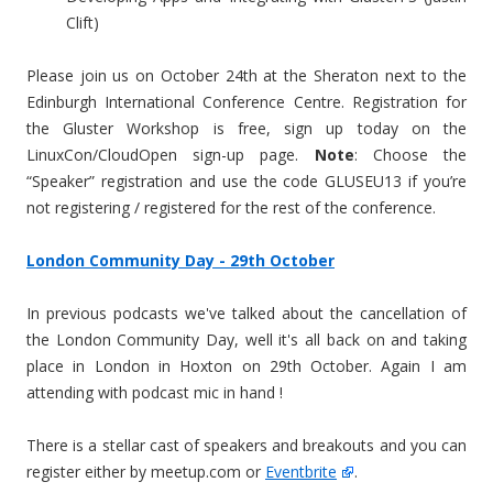
Clift)
Please join us on October 24th at the Sheraton next to the
Edinburgh International Conference Centre. Registration for
the Gluster Workshop is free, sign up today on the
LinuxCon/CloudOpen sign-up page.
Note
: Choose the
“Speaker” registration and use the code GLUSEU13 if you’re
not registering / registered for the rest of the conference.
London Community Day - 29th October
In previous podcasts we've talked about the cancellation of
the London Community Day, well it's all back on and taking
place in London in Hoxton on 29th October. Again I am
attending with podcast mic in hand !
There is a stellar cast of speakers and breakouts and you can
register either by meetup.com or
Eventbrite
.