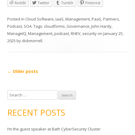
Reddit
Twitter
Tumblr
Pinterest
Posted in
Cloud Software
,
IaaS
,
Management
,
PaaS
,
Partners
,
Podcast
,
SOA
. Tags:
cloudforms
,
Governance
,
John Hardy
,
ManageIQ
,
Management
,
podcast
,
RHEV
,
security
on
January 25,
2025
by
dickmorrell
.
Post
←
Older posts
navigation
S
e
a
RECENT POSTS
r
c
I’m the guest speaker at Bath CyberSecurity Cluster
h