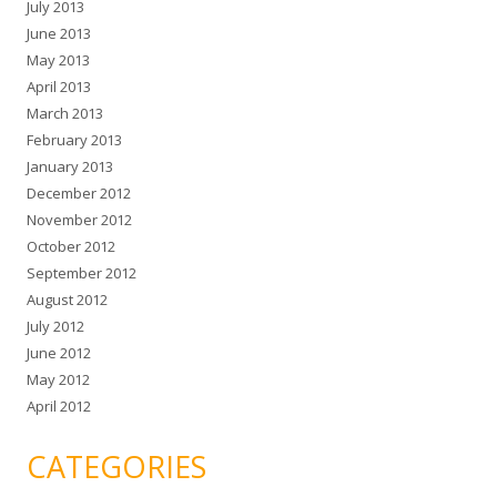
July 2013
June 2013
May 2013
April 2013
March 2013
February 2013
January 2013
December 2012
November 2012
October 2012
September 2012
August 2012
July 2012
June 2012
May 2012
April 2012
CATEGORIES