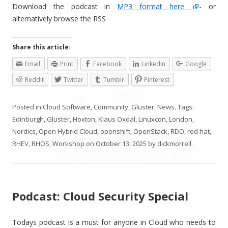
Download the podcast in
MP3 format here
- or
alternatively browse the RSS
Share this article:
Email
Print
Facebook
LinkedIn
Google
Reddit
Twitter
Tumblr
Pinterest
Posted in
Cloud Software
,
Community
,
Gluster
,
News
. Tags:
Edinburgh
,
Gluster
,
Hoxton
,
Klaus Oxdal
,
Linuxcon
,
London
,
Nordics
,
Open Hybrid Cloud
,
openshift
,
OpenStack
,
RDO
,
red hat
,
RHEV
,
RHOS
,
Workshop
on
October 13, 2025
by
dickmorrell
.
Podcast: Cloud Security Special
Todays podcast is a must for anyone in Cloud who needs to