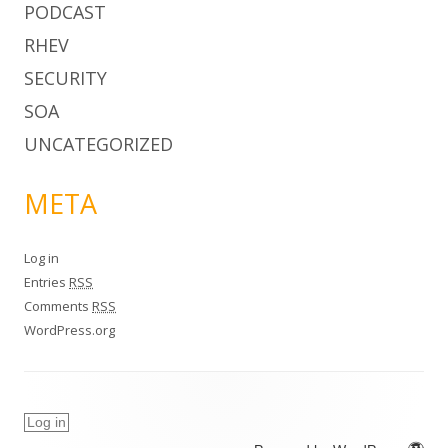
PODCAST
RHEV
SECURITY
SOA
UNCATEGORIZED
META
Log in
Entries
RSS
Comments
RSS
WordPress.org
Log in