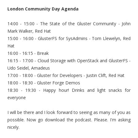
London Community Day Agenda
14:00 - 15:00 - The State of the Gluster Community - John
Mark Walker, Red Hat
15:00 - 16:00 - GlusterFS for SysAdmins - Tom Llewelyn, Red
Hat
16:00 - 16:15 - Break
16:15 - 17:00 - Cloud Storage with OpenStack and GlusterFS -
Udo Seidel, Amadeus
17:00 - 18:00 - Gluster for Developers - Justin Clift, Red Hat
18:00 - 18:30 - Gluster Forge Demos
18:30 - 19:30 - Happy hour! Drinks and light snacks for
everyone
I will be there and I look forward to seeing as many of you as
possible. Now go download the podcast. Please. I'm asking
nicely.