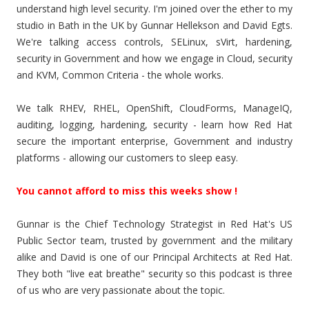
understand high level security. I'm joined over the ether to my
studio in Bath in the UK by Gunnar Hellekson and David Egts.
We're talking access controls, SELinux, sVirt, hardening,
security in Government and how we engage in Cloud, security
and KVM, Common Criteria - the whole works.
We talk RHEV, RHEL, OpenShift, CloudForms, ManageIQ,
auditing, logging, hardening, security - learn how Red Hat
secure the important enterprise, Government and industry
platforms - allowing our customers to sleep easy.
You cannot afford to miss this weeks show !
Gunnar is the Chief Technology Strategist in Red Hat's US
Public Sector team, trusted by government and the military
alike and David is one of our Principal Architects at Red Hat.
They both "live eat breathe" security so this podcast is three
of us who are very passionate about the topic.