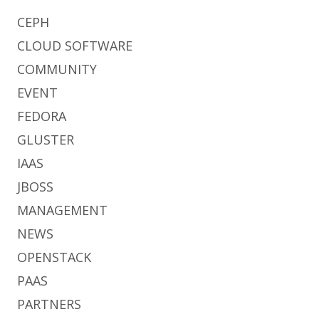
CEPH
CLOUD SOFTWARE
COMMUNITY
EVENT
FEDORA
GLUSTER
IAAS
JBOSS
MANAGEMENT
NEWS
OPENSTACK
PAAS
PARTNERS