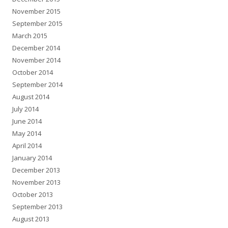
November 2015
September 2015
March 2015
December 2014
November 2014
October 2014
September 2014
August 2014
July 2014
June 2014
May 2014
April 2014
January 2014
December 2013
November 2013
October 2013
September 2013
August 2013