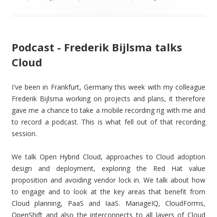
Podcast - Frederik Bijlsma talks
Cloud
I've been in Frankfurt, Germany this week with my colleague
Frederik Bijlsma working on projects and plans, it therefore
gave me a chance to take a mobile recording rig with me and
to record a podcast. This is what fell out of that recording
session.
We talk Open Hybrid Cloud, approaches to Cloud adoption
design and deployment, exploring the Red Hat value
proposition and avoiding vendor lock in. We talk about how
to engage and to look at the key areas that benefit from
Cloud planning, PaaS and IaaS. ManageIQ, CloudForms,
OpenShift and also the interconnects to all layers of Cloud