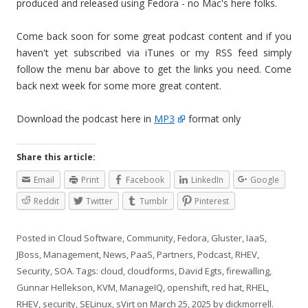
produced and released using Fedora - no Mac's here folks.
Come back soon for some great podcast content and if you
haven't yet subscribed via iTunes or my RSS feed simply
follow the menu bar above to get the links you need. Come
back next week for some more great content.
Download the podcast here in
MP3
format only
Share this article:
Email
Print
Facebook
LinkedIn
Google
Reddit
Twitter
Tumblr
Pinterest
Posted in
Cloud Software
,
Community
,
Fedora
,
Gluster
,
IaaS
,
JBoss
,
Management
,
News
,
PaaS
,
Partners
,
Podcast
,
RHEV
,
Security
,
SOA
. Tags:
cloud
,
cloudforms
,
David Egts
,
firewalling
,
Gunnar Hellekson
,
KVM
,
ManageIQ
,
openshift
,
red hat
,
RHEL
,
RHEV
,
security
,
SELinux
,
sVirt
on
March 25, 2025
by
dickmorrell
.