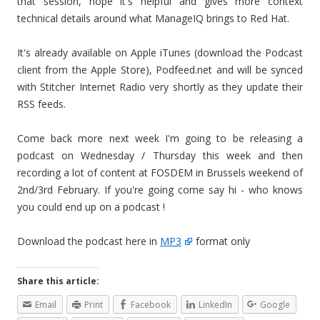
that session, hope it's helpful and gives more context
technical details around what ManageIQ brings to Red Hat.
It's already available on Apple iTunes (download the Podcast
client from the Apple Store), Podfeed.net and will be synced
with Stitcher Internet Radio very shortly as they update their
RSS feeds.
Come back more next week I'm going to be releasing a
podcast on Wednesday / Thursday this week and then
recording a lot of content at FOSDEM in Brussels weekend of
2nd/3rd February. If you're going come say hi - who knows
you could end up on a podcast !
Download the podcast here in
MP3
format only
Share this article:
Email
Print
Facebook
LinkedIn
Google