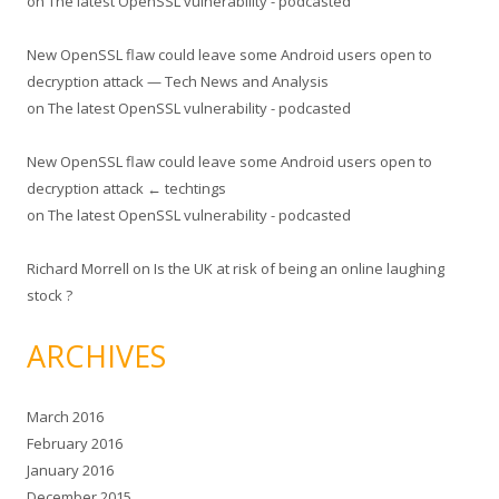
on
The latest OpenSSL vulnerability - podcasted
New OpenSSL flaw could leave some Android users open to
decryption attack — Tech News and Analysis
on
The latest OpenSSL vulnerability - podcasted
New OpenSSL flaw could leave some Android users open to
decryption attack ← techtings
on
The latest OpenSSL vulnerability - podcasted
Richard Morrell
on
Is the UK at risk of being an online laughing
stock ?
ARCHIVES
March 2016
February 2016
January 2016
December 2015