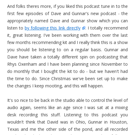
And folks theres more, if you liked this podcast tune in to the
first few episodes of Dave and Gunnar's new podcast - the
appropriately named Dave and Gunnar show which you can
listen to
by following this link directly
. I totally recommend
it, great listening. I've been working with them over the last
few months recommending kit and I really think this is a show
you should be listening to on a regular basis. Gunnar and
Dave have taken a totally different spin on podcasting that
Rhys Oxenham and I have been planning since November to
do monthly that I bought the kit to do - but we haven't had
the time to do. Since Christmas we've been set up to make
the changes I keep mooting, and this will happen.
It's so nice to be back in the studio able to control the level of
audio again, seems like an age since I was sat at a mixing
desk recording this stuff. Listening to this podcast you
wouldn't think that David was in Ohio, Gunnar in Houston,
Texas and me the other side of the pond, and all recorded