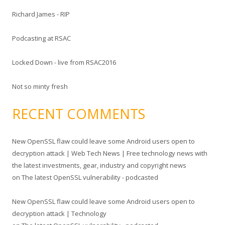
f
Richard James - RIP
o
r
Podcasting at RSAC
:
Locked Down - live from RSAC2016
Not so minty fresh
RECENT COMMENTS
New OpenSSL flaw could leave some Android users open to
decryption attack | Web Tech News | Free technology news with
the latest investments, gear, industry and copyright news
on
The latest OpenSSL vulnerability - podcasted
New OpenSSL flaw could leave some Android users open to
decryption attack | Technology