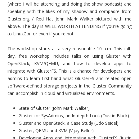
(where I will be attending and doing the show podcast) and
speaking with the likes of my shadow and compadre from
Gluster.org / Red Hat John Mark Walker pictured with me
above. The day is WELL WORTH ATTENDING if you're going
to LinuxCon or even if you're not.
The workshop starts at a very reasonable 10 a.m. This full-
day, free workshop includes talks on using Gluster with
OpenStack, KVM/QEMU, and how to develop apps to
integrate with GlusterFS. This is a chance for developers and
admins to learn first-hand what GlusterFS and related open
software-defined storage projects in the Gluster Community
can accomplish in cloud and virtualized environments.
State of Gluster (John Mark Walker)
Gluster for SysAdmins, an In-depth Look (Dustin Black)
Gluster and OpenStack, a Case Study (Udo Seidel)
Gluster, QEMU and KVM (Vijay Bellur)
Developing Apps and Integrating with GlusterFS (Justin