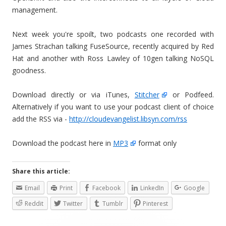
management.
Next week you're spoilt, two podcasts one recorded with
James Strachan talking FuseSource, recently acquired by Red
Hat and another with Ross Lawley of 10gen talking NoSQL
goodness.
Download directly or via iTunes,
Stitcher
or Podfeed.
Alternatively if you want to use your podcast client of choice
add the RSS via -
http://cloudevangelist.libsyn.com/rss
Download the podcast here in
MP3
format only
Share this article:
Email
Print
Facebook
LinkedIn
Google
Reddit
Twitter
Tumblr
Pinterest