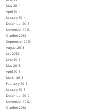
May 2014
April 2014
January 2014
December 2013
November 2013
October 2013
September 2013
August 2013
July 2013
June 2013
May 2013
April 2013
March 2013
February 2013
January 2013
December 2012
November 2012
October 2012