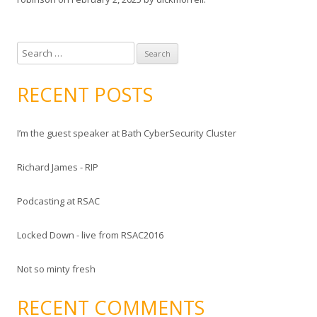
S
e
a
RECENT POSTS
r
c
I’m the guest speaker at Bath CyberSecurity Cluster
h
f
Richard James - RIP
o
r
Podcasting at RSAC
:
Locked Down - live from RSAC2016
Not so minty fresh
RECENT COMMENTS