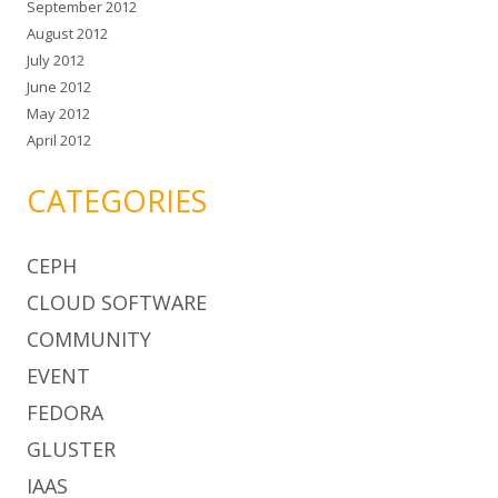
September 2012
August 2012
July 2012
June 2012
May 2012
April 2012
CATEGORIES
CEPH
CLOUD SOFTWARE
COMMUNITY
EVENT
FEDORA
GLUSTER
IAAS