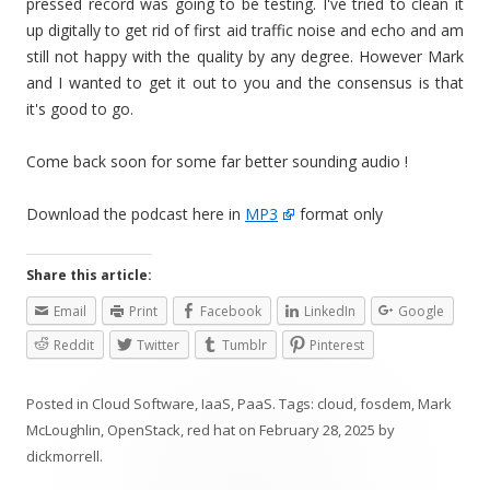
pressed record was going to be testing. I've tried to clean it
up digitally to get rid of first aid traffic noise and echo and am
still not happy with the quality by any degree. However Mark
and I wanted to get it out to you and the consensus is that
it's good to go.
Come back soon for some far better sounding audio !
Download the podcast here in
MP3
format only
Share this article:
Email
Print
Facebook
LinkedIn
Google
Reddit
Twitter
Tumblr
Pinterest
Posted in
Cloud Software
,
IaaS
,
PaaS
. Tags:
cloud
,
fosdem
,
Mark
McLoughlin
,
OpenStack
,
red hat
on
February 28, 2025
by
dickmorrell
.