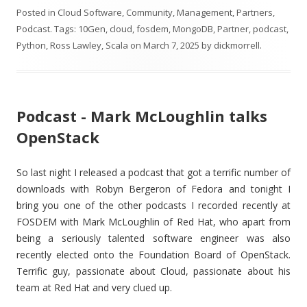
Posted in
Cloud Software
,
Community
,
Management
,
Partners
,
Podcast
. Tags:
10Gen
,
cloud
,
fosdem
,
MongoDB
,
Partner
,
podcast
,
Python
,
Ross Lawley
,
Scala
on
March 7, 2025
by
dickmorrell
.
Podcast - Mark McLoughlin talks
OpenStack
So last night I released a podcast that got a terrific number of
downloads with Robyn Bergeron of Fedora and tonight I
bring you one of the other podcasts I recorded recently at
FOSDEM with Mark McLoughlin of Red Hat, who apart from
being a seriously talented software engineer was also
recently elected onto the Foundation Board of OpenStack.
Terrific guy, passionate about Cloud, passionate about his
team at Red Hat and very clued up.