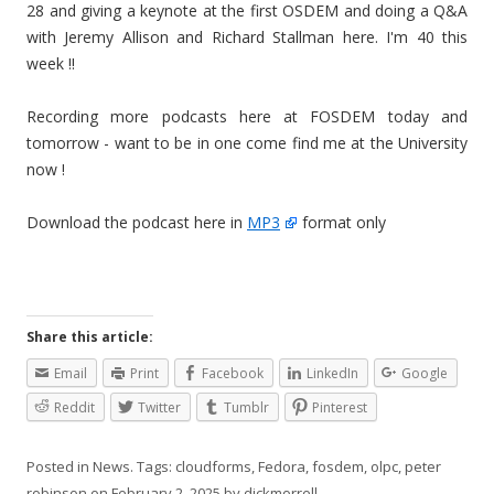
28 and giving a keynote at the first OSDEM and doing a Q&A
with Jeremy Allison and Richard Stallman here. I'm 40 this
week !!
Recording more podcasts here at FOSDEM today and
tomorrow - want to be in one come find me at the University
now !
Download the podcast here in
MP3
format only
Share this article:
Email
Print
Facebook
LinkedIn
Google
Reddit
Twitter
Tumblr
Pinterest
Posted in
News
. Tags:
cloudforms
,
Fedora
,
fosdem
,
olpc
,
peter
robinson
on
February 2, 2025
by
dickmorrell
.