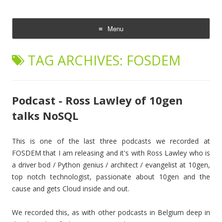
The Cloud Evangelist Blog
Richard Morrell, Cloud Evangelist, Red Hat
Menu
Skip
to
TAG ARCHIVES:
FOSDEM
content
Podcast - Ross Lawley of 10gen
talks NoSQL
This is one of the last three podcasts we recorded at
FOSDEM that I am releasing and it's with Ross Lawley who is
a driver bod / Python genius / architect / evangelist at 10gen,
top notch technologist, passionate about 10gen and the
cause and gets Cloud inside and out.
We recorded this, as with other podcasts in Belgium deep in