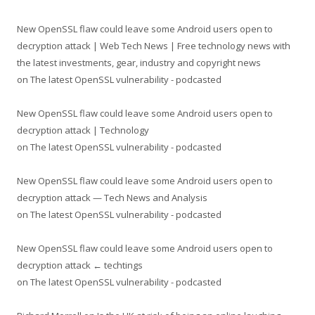
New OpenSSL flaw could leave some Android users open to
decryption attack | Web Tech News | Free technology news with
the latest investments, gear, industry and copyright news
on
The latest OpenSSL vulnerability - podcasted
New OpenSSL flaw could leave some Android users open to
decryption attack | Technology
on
The latest OpenSSL vulnerability - podcasted
New OpenSSL flaw could leave some Android users open to
decryption attack — Tech News and Analysis
on
The latest OpenSSL vulnerability - podcasted
New OpenSSL flaw could leave some Android users open to
decryption attack ← techtings
on
The latest OpenSSL vulnerability - podcasted