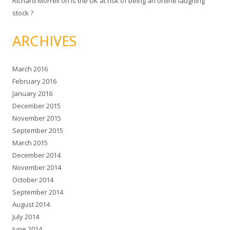
Richard Morrell
on
Is the UK at risk of being an online laughing
stock ?
ARCHIVES
March 2016
February 2016
January 2016
December 2015
November 2015
September 2015
March 2015
December 2014
November 2014
October 2014
September 2014
August 2014
July 2014
June 2014