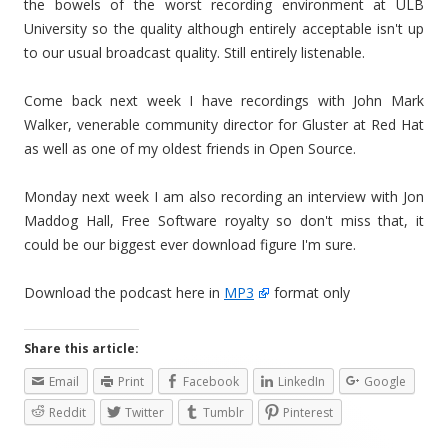
the bowels of the worst recording environment at ULB
University so the quality although entirely acceptable isn't up
to our usual broadcast quality. Still entirely listenable.
Come back next week I have recordings with John Mark
Walker, venerable community director for Gluster at Red Hat
as well as one of my oldest friends in Open Source.
Monday next week I am also recording an interview with Jon
Maddog Hall, Free Software royalty so don't miss that, it
could be our biggest ever download figure I'm sure.
Download the podcast here in
MP3
format only
Share this article:
Email
Print
Facebook
LinkedIn
Google
Reddit
Twitter
Tumblr
Pinterest