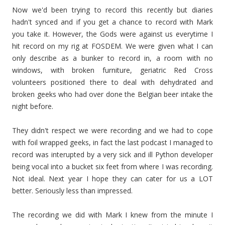
Now we'd been trying to record this recently but diaries
hadn't synced and if you get a chance to record with Mark
you take it. However, the Gods were against us everytime I
hit record on my rig at FOSDEM. We were given what I can
only describe as a bunker to record in, a room with no
windows, with broken furniture, geriatric Red Cross
volunteers positioned there to deal with dehydrated and
broken geeks who had over done the Belgian beer intake the
night before.
They didn't respect we were recording and we had to cope
with foil wrapped geeks, in fact the last podcast I managed to
record was interupted by a very sick and ill Python developer
being vocal into a bucket six feet from where I was recording.
Not ideal. Next year I hope they can cater for us a LOT
better. Seriously less than impressed.
The recording we did with Mark I knew from the minute I