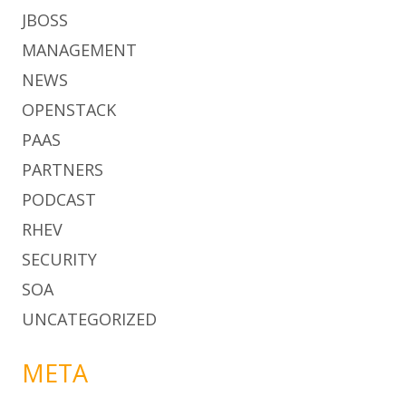
JBOSS
MANAGEMENT
NEWS
OPENSTACK
PAAS
PARTNERS
PODCAST
RHEV
SECURITY
SOA
UNCATEGORIZED
META