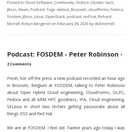
Posted in
Cloud Software
,
Community
,
Fedora
,
Gluster
,
IaaS
,
JBoss
,
News
,
Podcast
. Tags:
Aelous
,
Brussels
,
cloudforms
,
Fedora
,
fosdem
,
JBoss
,
Linux
,
OpenStack
,
podcast
,
red hat
,
Richard
Morrell
,
Robyn Bergeron
on
February 28, 2025
by
dickmorrell
.
Podcast: FOSDEM - Peter Robinson
•
2 Comments
Fresh, hot off the press a new podcast recorded an hour ago
in Brussels, Belgium at FOSDEM, talking to Peter Robinson
about Open Hybrid Cloud engineering, CloudForms, OLPC,
Fedora and all ARM HPC goodness, IPA, Cloud engineering,
SELinux in short two techies getting passionate about all
things OSS and Red Hat.
We are at FOSDEM. I feel old. Twelve years ago today I was