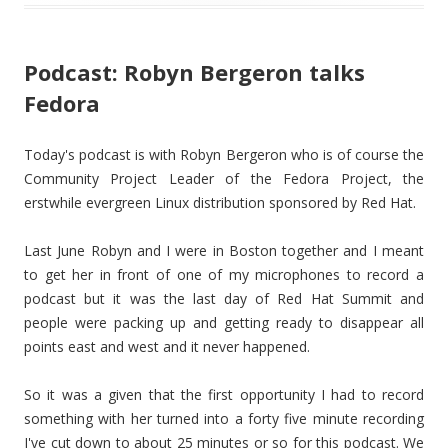
Podcast: Robyn Bergeron talks
Fedora
Today's podcast is with Robyn Bergeron who is of course the
Community Project Leader of the Fedora Project, the
erstwhile evergreen Linux distribution sponsored by Red Hat.
Last June Robyn and I were in Boston together and I meant
to get her in front of one of my microphones to record a
podcast but it was the last day of Red Hat Summit and
people were packing up and getting ready to disappear all
points east and west and it never happened.
So it was a given that the first opportunity I had to record
something with her turned into a forty five minute recording
I've cut down to about 25 minutes or so for this podcast. We