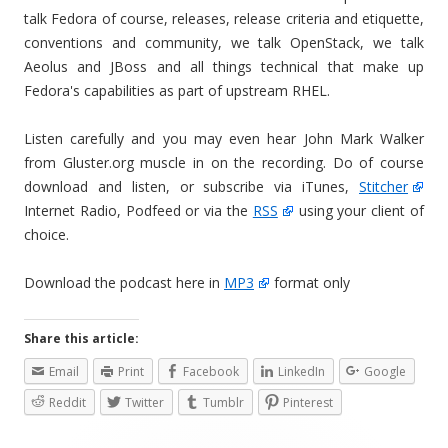
talk Fedora of course, releases, release criteria and etiquette,
conventions and community, we talk OpenStack, we talk
Aeolus and JBoss and all things technical that make up
Fedora's capabilities as part of upstream RHEL.
Listen carefully and you may even hear John Mark Walker
from Gluster.org muscle in on the recording. Do of course
download and listen, or subscribe via iTunes,
Stitcher
Internet Radio, Podfeed or via the
RSS
using your client of
choice.
Download the podcast here in
MP3
format only
Share this article:
Email
Print
Facebook
LinkedIn
Google
Reddit
Twitter
Tumblr
Pinterest