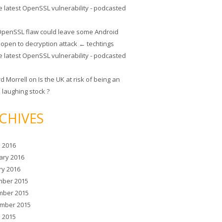
e latest OpenSSL vulnerability - podcasted
penSSL flaw could leave some Android
 open to decryption attack ← techtings
e latest OpenSSL vulnerability - podcasted
rd Morrell
on
Is the UK at risk of being an
 laughing stock ?
CHIVES
 2016
ary 2016
ry 2016
ber 2015
ber 2015
mber 2015
 2015