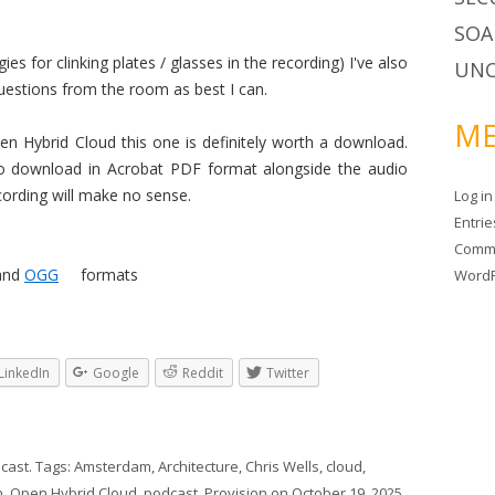
SOA
es for clinking plates / glasses in the recording) I've also
UNC
questions from the room as best I can.
ME
pen Hybrid Cloud this one is definitely worth a download.
 to download in Acrobat PDF format alongside the audio
cording will make no sense.
Log in
Entri
Comm
and
OGG
formats
WordP
LinkedIn
Google
Reddit
Twitter
cast
. Tags:
Amsterdam
,
Architecture
,
Chris Wells
,
cloud
,
n
,
Open Hybrid Cloud
,
podcast
,
Provision
on
October 19, 2025