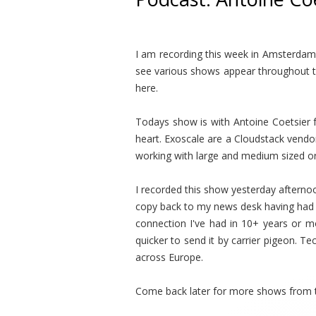
I am recording this week in Amsterdam 
see various shows appear throughout th
here.
Todays show is with Antoine Coetsier f
heart. Exoscale are a Cloudstack vendo
working with large and medium sized o
I recorded this show yesterday afternoo
copy back to my news desk having had w
connection I've had in 10+ years or mo
quicker to send it by carrier pigeon. Te
across Europe.
Come back later for more shows from 