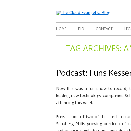
Richard
The
HOME
BIO
CONTACT
LEG
TAG ARCHIVES:
A
Podcast: Funs Kessen
Now this was a fun show to record, ta
leading new technology companies Sch
attending this week.
Funs is one of two of their architectu
Schuberg Philis growing portfolio of 
and privacy regulation and ensuring th