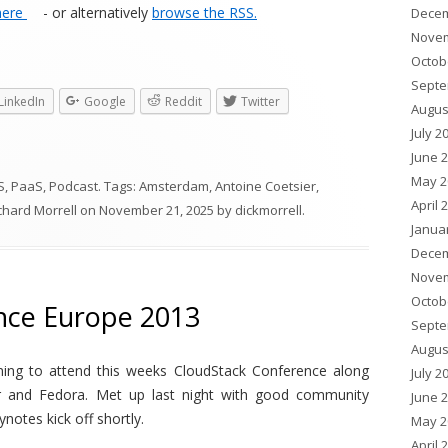
here
- or alternatively
browse the RSS.
Decem
Novem
Octob
Septe
LinkedIn
Google
Reddit
Twitter
Augus
July 2
June 
May 2
S
,
PaaS
,
Podcast
. Tags:
Amsterdam
,
Antoine Coetsier
,
April 
chard Morrell
on
November 21, 2025
by
dickmorrell
.
Janua
Decem
Novem
Octob
nce Europe 2013
Septe
Augus
ning to attend this weeks CloudStack Conference along
July 2
r and Fedora. Met up last night with good community
June 
ynotes kick off shortly.
May 2
April 