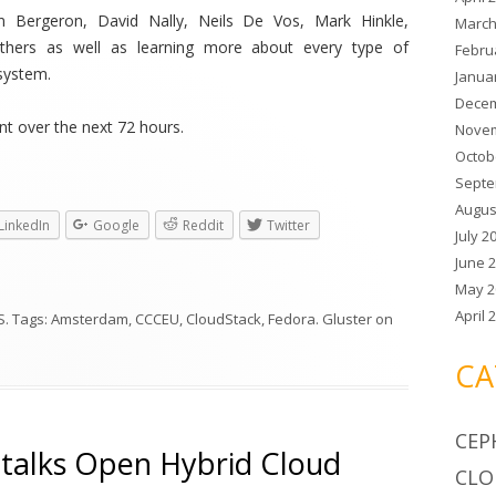
yn Bergeron, David Nally, Neils De Vos, Mark Hinkle,
March
thers as well as learning more about every type of
Febru
system.
Janua
Decem
t over the next 72 hours.
Novem
Octob
Septe
Augus
LinkedIn
Google
Reddit
Twitter
July 2
June 
May 2
April 
S
. Tags:
Amsterdam
,
CCCEU
,
CloudStack
,
Fedora. Gluster
on
CA
CEP
s talks Open Hybrid Cloud
CLO