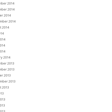
ber 2014
ber 2014
er 2014
mber 2014
t 2014
014
2014
014
2014
ry 2014
ber 2013
ber 2013
er 2013
mber 2013
t 2013
013
2013
013
2013