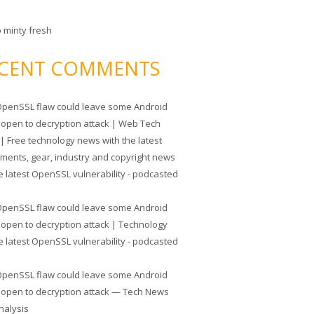
o minty fresh
CENT COMMENTS
penSSL flaw could leave some Android
 open to decryption attack | Web Tech
| Free technology news with the latest
tments, gear, industry and copyright news
e latest OpenSSL vulnerability - podcasted
penSSL flaw could leave some Android
 open to decryption attack | Technology
e latest OpenSSL vulnerability - podcasted
penSSL flaw could leave some Android
 open to decryption attack — Tech News
nalysis