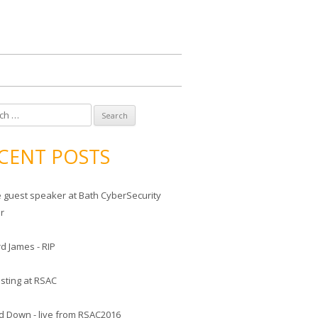
CENT POSTS
he guest speaker at Bath CyberSecurity
er
d James - RIP
sting at RSAC
d Down - live from RSAC2016