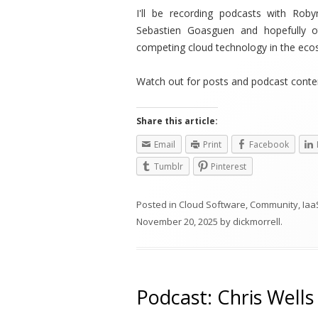
I'll be recording podcasts with Rob
Sebastien Goasgue
n and hopefully o
competing cloud technology in the eco
Watch out for posts and podcast conten
Share this article:
Email
Print
Facebook
Tumblr
Pinterest
Posted in
Cloud Software
,
Community
,
Iaa
November 20, 2025
by
dickmorrell
.
Podcast: Chris Well