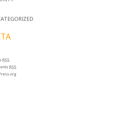
ATEGORIZED
TA
es
RSS
ents
RSS
ress.org