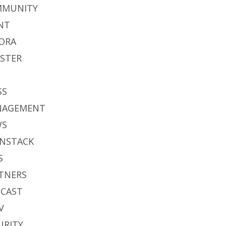
MMUNITY
NT
ORA
STER
S
SS
NAGEMENT
WS
NSTACK
S
TNERS
CAST
V
URITY