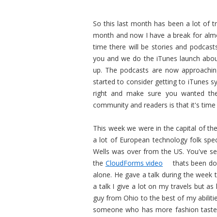
So this last month has been a lot of tr
month and now I have a break for almos
time there will be stories and podcas
you and we do the iTunes launch abou
up. The podcasts are now approachi
started to consider getting to iTunes 
right and make sure you wanted the
community and readers is that it's tim
This week we were in the capital of th
a lot of European technology folk spe
Wells was over from the US. You've se
the
CloudForms video
thats been do
alone. He gave a talk during the week 
a talk I give a lot on my travels but a
guy from Ohio to the best of my abiliti
someone who has more fashion taste t