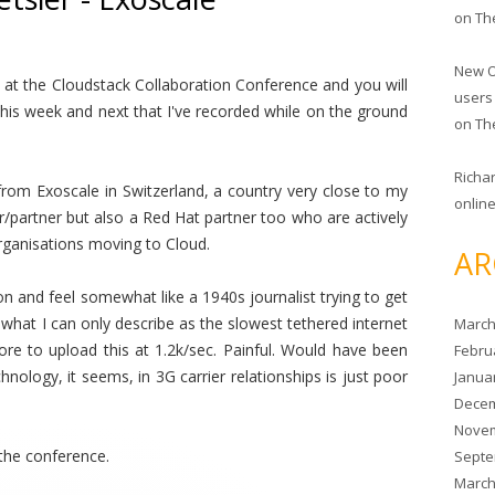
on
Th
New O
at the Cloudstack Collaboration Conference and you will
users
is week and next that I've recorded while on the ground
on
Th
Richa
rom Exoscale in Switzerland, a country very close to my
online
r/partner but also a Red Hat partner too who are actively
rganisations moving to Cloud.
AR
n and feel somewhat like a 1940s journalist trying to get
hat I can only describe as the slowest tethered internet
March
re to upload this at 1.2k/sec. Painful. Would have been
Febru
chnology, it seems, in 3G carrier relationships is just poor
Janua
Decem
Novem
the conference.
Septe
March