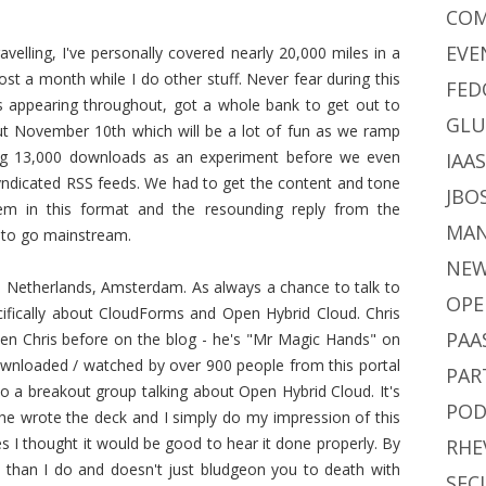
CO
EVE
avelling, I've personally covered nearly 20,000 miles in a
t a month while I do other stuff. Never fear during this
FED
ts appearing throughout, got a whole bank to get out to
GLU
t November 10th which will be a lot of fun as we ramp
ng 13,000 downloads as an experiment before we even
IAA
syndicated RSS feeds. We had to get the content and tone
JBO
m in this format and the resounding reply from the
MA
e to go mainstream.
NE
e Netherlands, Amsterdam. As always a chance to talk to
OPE
cifically about CloudForms and Open Hybrid Cloud. Chris
PAA
en Chris before on the blog - he's "Mr Magic Hands" on
wnloaded / watched by over 900 people from this portal
PAR
to a breakout group talking about Open Hybrid Cloud. It's
POD
s he wrote the deck and I simply do my impression of this
es I thought it would be good to hear it done properly. By
RHE
han I do and doesn't just bludgeon you to death with
SEC