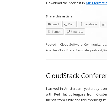
Download the podcast in
MP3 format 
Share this article:
Email
Print
Facebook
Tumblr
Pinterest
Posted in
Cloud Software
,
Community
,
Iaa
Apache
,
CloudStack
,
Exoscale
,
podcast
,
Ri
CloudStack Confere
I arrived in Amsterdam yesterday eve
with Red Hat colleagues from Gluste
friends from Citrix and this mornings ke