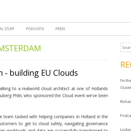
Skip
 Morrell, Cloud Evangelist, Red Hat
 Cloud Evangelist Blog
to
content
AL STUFF
PODCASTS
PRESS
MSTERDAM
S
e
a
RE
r
 - building EU Clouds
c
I’m t
h
Clust
lking to a realworld cloud architect at one of Hollands
f
uberg Philis who sponsored the Cloud event we've been
o
Richar
r
:
Podca
re team tasked with helping companies in Holland in the
customers to get to cloud safely, navigating governance
Locke
eir workloads and data are successfully transitioned to