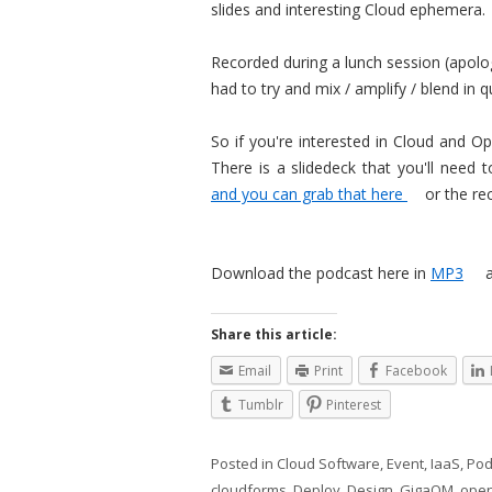
slides and interesting Cloud ephemera.
Recorded during a lunch session (apologi
had to try and mix / amplify / blend in 
So if you're interested in Cloud and O
There is a slidedeck that you'll need
and you can grab that here
or the re
Download the podcast here in
MP3
Share this article:
Email
Print
Facebook
Tumblr
Pinterest
Posted in
Cloud Software
,
Event
,
IaaS
,
Pod
cloudforms
,
Deploy
,
Design
,
GigaOM
,
ope