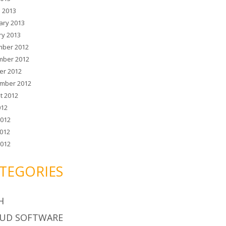
 2013
ary 2013
ry 2013
ber 2012
ber 2012
er 2012
mber 2012
t 2012
012
2012
012
2012
TEGORIES
H
UD SOFTWARE