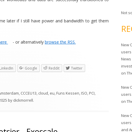
Not s
 later if I still have power and bandwidth to get them
RE
here
- or alternatively
browse the RSS.
New O
users
News 
inves
LinkedIn
Google
Reddit
Twitter
on
Th
New O
Amsterdam
,
CCCEU13
,
cloud
,
eu
,
Funs Kessen
,
ISO
,
PCI
,
users
2025
by
dickmorrell
.
on
Th
New O
users
tsier - Exoscale
and A