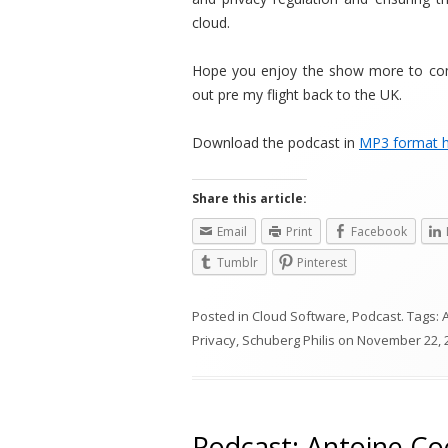
cloud.
Hope you enjoy the show more to come
out pre my flight back to the UK.
Download the podcast in
MP3 format 
Share this article:
Email
Print
Facebook
Tumblr
Pinterest
Posted in
Cloud Software
,
Podcast
. Tags:
Privacy
,
Schuberg Philis
on
November 22, 
Podcast: Antoine Coe