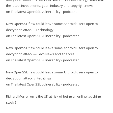
the latest investments, gear, industry and copyright news
on
The latest OpenSSL vulnerability - podcasted
New OpenSSL flaw could leave some Android users open to
decryption attack | Technology
on
The latest OpenSSL vulnerability - podcasted
New OpenSSL flaw could leave some Android users open to
decryption attack — Tech News and Analysis
on
The latest OpenSSL vulnerability - podcasted
New OpenSSL flaw could leave some Android users open to
decryption attack ← techtings
on
The latest OpenSSL vulnerability - podcasted
Richard Morrell
on
Is the UK at risk of being an online laughing
stock ?