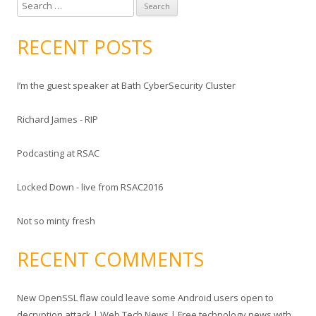
S
e
a
RECENT POSTS
r
c
I’m the guest speaker at Bath CyberSecurity Cluster
h
f
Richard James - RIP
o
r
Podcasting at RSAC
:
Locked Down - live from RSAC2016
Not so minty fresh
RECENT COMMENTS
New OpenSSL flaw could leave some Android users open to
decryption attack | Web Tech News | Free technology news with