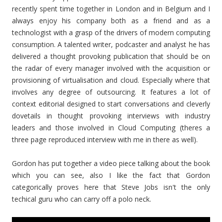
recently spent time together in London and in Belgium and I
always enjoy his company both as a friend and as a
technologist with a grasp of the drivers of modern computing
consumption. A talented writer, podcaster and analyst he has
delivered a thought provoking publication that should be on
the radar of every manager involved with the acquisition or
provisioning of virtualisation and cloud. Especially where that
involves any degree of outsourcing. It features a lot of
context editorial designed to start conversations and cleverly
dovetails in thought provoking interviews with industry
leaders and those involved in Cloud Computing (theres a
three page reproduced interview with me in there as well).
Gordon has put together a video piece talking about the book
which you can see, also I like the fact that Gordon
categorically proves here that Steve Jobs isn't the only
techical guru who can carry off a polo neck.