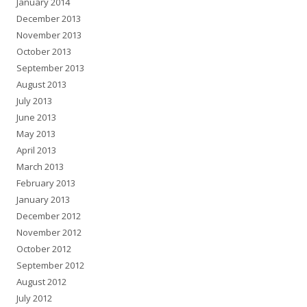
January 2014
December 2013
November 2013
October 2013
September 2013
August 2013
July 2013
June 2013
May 2013
April 2013
March 2013
February 2013
January 2013
December 2012
November 2012
October 2012
September 2012
August 2012
July 2012