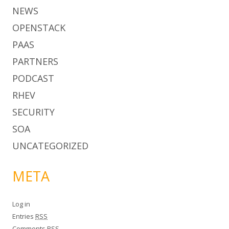
NEWS
OPENSTACK
PAAS
PARTNERS
PODCAST
RHEV
SECURITY
SOA
UNCATEGORIZED
META
Log in
Entries
RSS
Comments
RSS