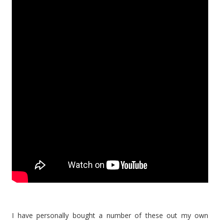
I have personally bought a number of these out my own