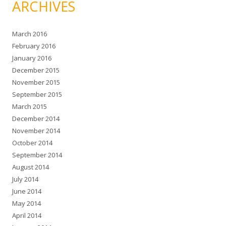
ARCHIVES
March 2016
February 2016
January 2016
December 2015
November 2015
September 2015
March 2015
December 2014
November 2014
October 2014
September 2014
August 2014
July 2014
June 2014
May 2014
April 2014