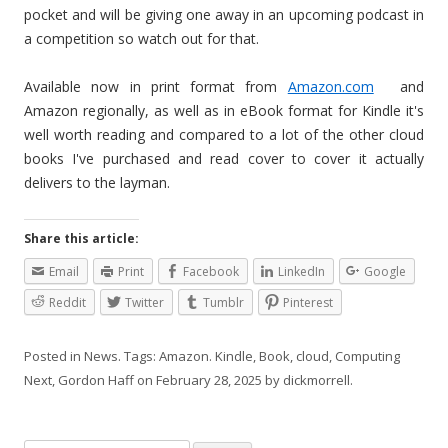
pocket and will be giving one away in an upcoming podcast in
a competition so watch out for that.
Available now in print format from
Amazon.com
and
Amazon regionally, as well as in eBook format for Kindle it's
well worth reading and compared to a lot of the other cloud
books I've purchased and read cover to cover it actually
delivers to the layman.
Share this article:
Email
Print
Facebook
LinkedIn
Google
Reddit
Twitter
Tumblr
Pinterest
Posted in
News
. Tags:
Amazon. Kindle
,
Book
,
cloud
,
Computing
Next
,
Gordon Haff
on
February 28, 2025
by
dickmorrell
.