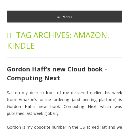
The Cloud Evangelist Blog
Richard Morrell, Cloud Evangelist, Red Hat
Menu
Skip
to
TAG ARCHIVES:
AMAZON.
content
KINDLE
Gordon Haff’s new Cloud book -
Computing Next
Sat on my desk in front of me delivered earlier this week
from Amazon's online ordering (and printing platform) is
Gordon Haff's new book Computing Next which was
published last week globally.
Gordon is my opposite number in the US at Red Hat and we