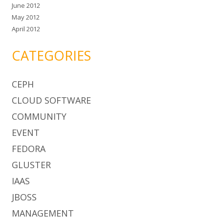
June 2012
May 2012
April 2012
CATEGORIES
CEPH
CLOUD SOFTWARE
COMMUNITY
EVENT
FEDORA
GLUSTER
IAAS
JBOSS
MANAGEMENT