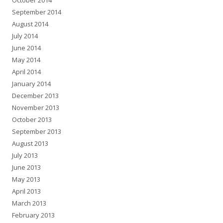
October 2014
September 2014
August 2014
July 2014
June 2014
May 2014
April 2014
January 2014
December 2013
November 2013
October 2013
September 2013
August 2013
July 2013
June 2013
May 2013
April 2013
March 2013
February 2013