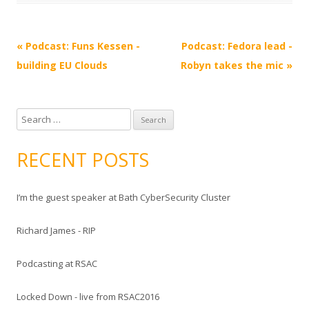
Post
«
Podcast: Funs Kessen -
Podcast: Fedora lead -
navigation
building EU Clouds
Robyn takes the mic
»
S
e
a
RECENT POSTS
r
c
I’m the guest speaker at Bath CyberSecurity Cluster
h
f
Richard James - RIP
o
r
Podcasting at RSAC
:
Locked Down - live from RSAC2016