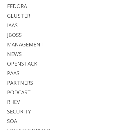
FEDORA
GLUSTER
IAAS
JBOSS
MANAGEMENT
NEWS
OPENSTACK
PAAS
PARTNERS
PODCAST
RHEV
SECURITY
SOA