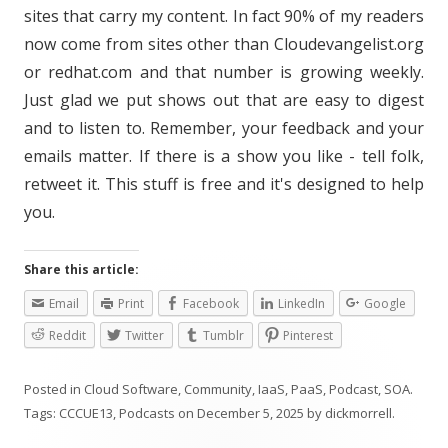
sites that carry my content. In fact 90% of my readers
now come from sites other than Cloudevangelist.org
or redhat.com and that number is growing weekly.
Just glad we put shows out that are easy to digest
and to listen to. Remember, your feedback and your
emails matter. If there is a show you like - tell folk,
retweet it. This stuff is free and it's designed to help
you.
Share this article:
Email
Print
Facebook
LinkedIn
Google
Reddit
Twitter
Tumblr
Pinterest
Posted in
Cloud Software
,
Community
,
IaaS
,
PaaS
,
Podcast
,
SOA
.
Tags:
CCCUE13
,
Podcasts
on
December 5, 2025
by
dickmorrell
.