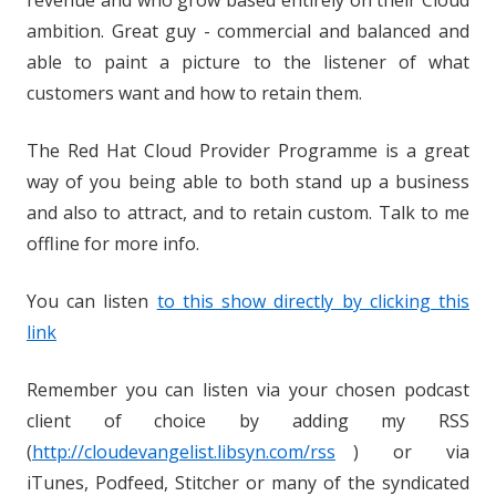
revenue and who grow based entirely on their Cloud
ambition. Great guy - commercial and balanced and
able to paint a picture to the listener of what
customers want and how to retain them.
The Red Hat Cloud Provider Programme is a great
way of you being able to both stand up a business
and also to attract, and to retain custom. Talk to me
offline for more info.
You can listen
to this show directly by clicking this
link
Remember you can listen via your chosen podcast
client of choice by adding my RSS
(
http://cloudevangelist.libsyn.com/rss
) or via
iTunes, Podfeed, Stitcher or many of the syndicated