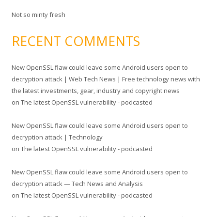
Not so minty fresh
RECENT COMMENTS
New OpenSSL flaw could leave some Android users open to
decryption attack | Web Tech News | Free technology news with
the latest investments, gear, industry and copyright news
on
The latest OpenSSL vulnerability - podcasted
New OpenSSL flaw could leave some Android users open to
decryption attack | Technology
on
The latest OpenSSL vulnerability - podcasted
New OpenSSL flaw could leave some Android users open to
decryption attack — Tech News and Analysis
on
The latest OpenSSL vulnerability - podcasted