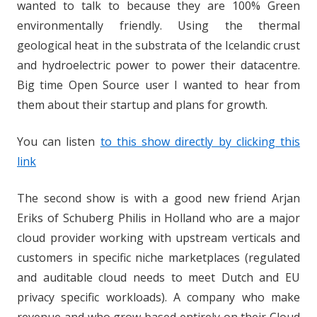
wanted to talk to because they are 100% Green
environmentally friendly. Using the thermal
geological heat in the substrata of the Icelandic crust
and hydroelectric power to power their datacentre.
Big time Open Source user I wanted to hear from
them about their startup and plans for growth.
You can listen
to this show directly by clicking this
link
The second show is with a good new friend Arjan
Eriks of Schuberg Philis in Holland who are a major
cloud provider working with upstream verticals and
customers in specific niche marketplaces (regulated
and auditable cloud needs to meet Dutch and EU
privacy specific workloads). A company who make