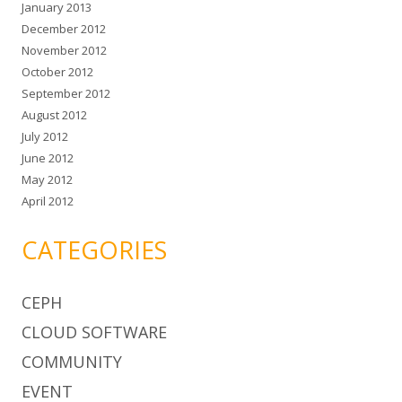
January 2013
December 2012
November 2012
October 2012
September 2012
August 2012
July 2012
June 2012
May 2012
April 2012
CATEGORIES
CEPH
CLOUD SOFTWARE
COMMUNITY
EVENT