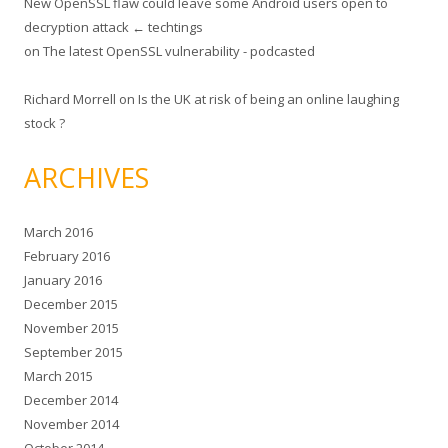
New OpenSSL flaw could leave some Android users open to
decryption attack ← techtings
on
The latest OpenSSL vulnerability - podcasted
Richard Morrell
on
Is the UK at risk of being an online laughing
stock ?
ARCHIVES
March 2016
February 2016
January 2016
December 2015
November 2015
September 2015
March 2015
December 2014
November 2014