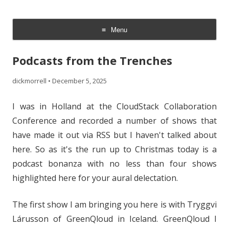
The Cloud Evangelist Blog
Richard Morrell, Cloud Evangelist, Red Hat
Menu
Skip
to
Podcasts from the Trenches
content
dickmorrell
•
December 5, 2025
I was in Holland at the CloudStack Collaboration
Conference and recorded a number of shows that
have made it out via RSS but I haven't talked about
here. So as it's the run up to Christmas today is a
podcast bonanza with no less than four shows
highlighted here for your aural delectation.
The first show I am bringing you here is with Tryggvi
Lárusson of GreenQloud in Iceland. GreenQloud I