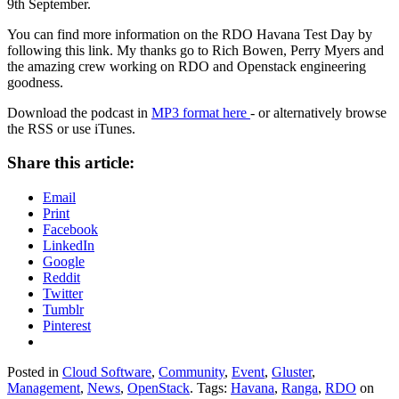
9th September.
You can find more information on the RDO Havana Test Day by
following this link. My thanks go to Rich Bowen, Perry Myers and
the amazing crew working on RDO and Openstack engineering
goodness.
Download the podcast in
MP3 format here
- or alternatively browse
the RSS or use iTunes.
Share this article:
Email
Print
Facebook
LinkedIn
Google
Reddit
Twitter
Tumblr
Pinterest
Posted in
Cloud Software
,
Community
,
Event
,
Gluster
,
Management
,
News
,
OpenStack
. Tags:
Havana
,
Ranga
,
RDO
on