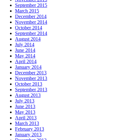
September 2015
March 2015
December 2014
November 2014
October 2014
September 2014
August 2014
July 2014
June 2014
May 2014
April 2014
January 2014
December 2013
November 2013
October 2013
September 2013
August 2013
July 2013
June 2013
May 2013
April 2013
March 2013
February 2013
January 2013