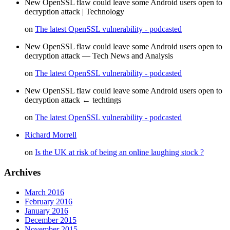
New OpenSSL flaw could leave some Android users open to
decryption attack | Technology
on
The latest OpenSSL vulnerability - podcasted
New OpenSSL flaw could leave some Android users open to
decryption attack — Tech News and Analysis
on
The latest OpenSSL vulnerability - podcasted
New OpenSSL flaw could leave some Android users open to
decryption attack ← techtings
on
The latest OpenSSL vulnerability - podcasted
Richard Morrell
on
Is the UK at risk of being an online laughing stock ?
Archives
March 2016
February 2016
January 2016
December 2015
November 2015