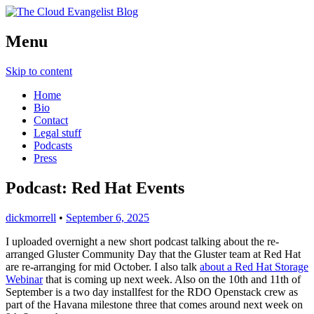
Richard Morrell, Cloud Evangelist, Red
Menu
The Cloud Evangelist Blog
Hat
Skip to content
Home
Bio
Contact
Legal stuff
Podcasts
Press
Podcast: Red Hat Events
dickmorrell
•
September 6, 2025
I uploaded overnight a new short podcast talking about the re-
arranged Gluster Community Day that the Gluster team at Red Hat
are re-arranging for mid October. I also talk
about a Red Hat Storage
Webinar
that is coming up next week. Also on the 10th and 11th of
September is a two day installfest for the RDO Openstack crew as
part of the Havana milestone three that comes around next week on