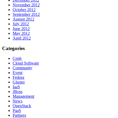
December 2012
November 2012
October 2012
September 2012
August 2012
July 2012
June 2012
May 2012
April 2012
Categories
Ceph
Cloud Software
Community
Event
Fedora
Gluster
IaaS
JBoss
Management
News
OpenStack
PaaS
Partners