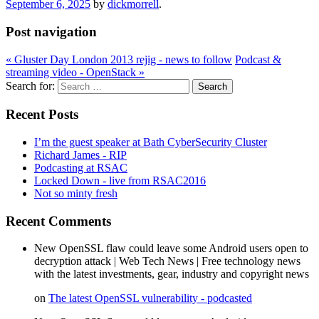
September 6, 2025
by
dickmorrell
.
Post navigation
«
Gluster Day London 2013 rejig - news to follow
Podcast &
streaming video - OpenStack
»
Search for:
Recent Posts
I’m the guest speaker at Bath CyberSecurity Cluster
Richard James - RIP
Podcasting at RSAC
Locked Down - live from RSAC2016
Not so minty fresh
Recent Comments
New OpenSSL flaw could leave some Android users open to
decryption attack | Web Tech News | Free technology news
with the latest investments, gear, industry and copyright news
on
The latest OpenSSL vulnerability - podcasted