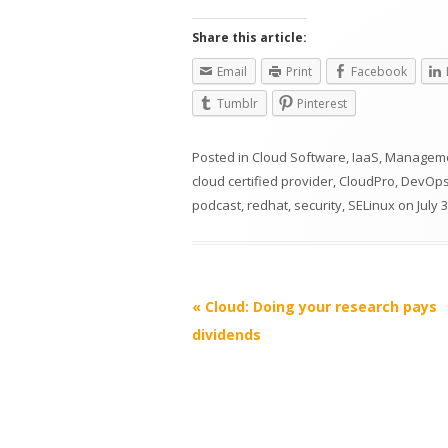
Share this article:
Email
Print
Facebook
Tumblr
Pinterest
Posted in
Cloud Software
,
IaaS
,
Managem
cloud certified provider
,
CloudPro
,
DevOp
podcast
,
redhat
,
security
,
SELinux
on
July 
Post
«
Cloud: Doing your research pays
navigation
dividends