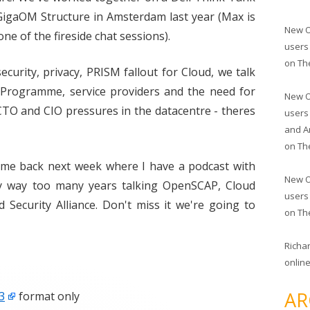
GigaOM Structure in Amsterdam last year (Max is
New O
ne of the fireside chat sessions).
users
on
Th
ecurity, privacy, PRISM fallout for Cloud, we talk
r Programme, service providers and the need for
New O
CTO and CIO pressures in the datacentre - theres
users
and A
on
Th
come back next week where I have a podcast with
New O
y way too many years talking OpenSCAP, Cloud
users
 Security Alliance. Don't miss it we're going to
on
Th
Richa
online
AR
3
format only