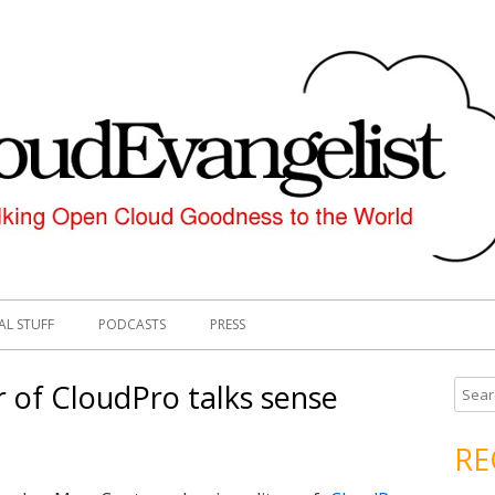
AL STUFF
PODCASTS
PRESS
 of CloudPro talks sense
S
e
a
RE
r