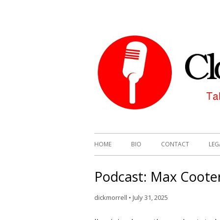
HOME
BIO
CONTACT
LEG
Podcast: Max Cooter
dickmorrell
•
July 31, 2025