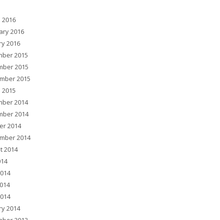
 2016
ary 2016
ry 2016
ber 2015
ber 2015
mber 2015
 2015
ber 2014
ber 2014
er 2014
mber 2014
t 2014
014
2014
014
2014
ry 2014