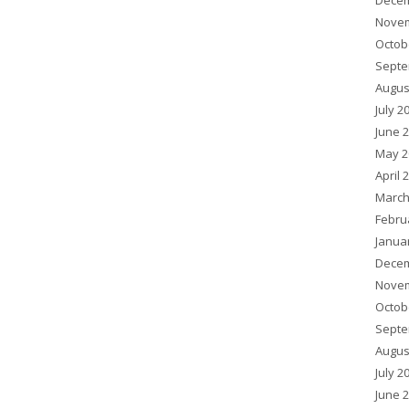
Decem
Novem
Octob
Septe
Augus
July 2
June 
May 2
April 
March
Febru
Janua
Decem
Novem
Octob
Septe
Augus
July 2
June 