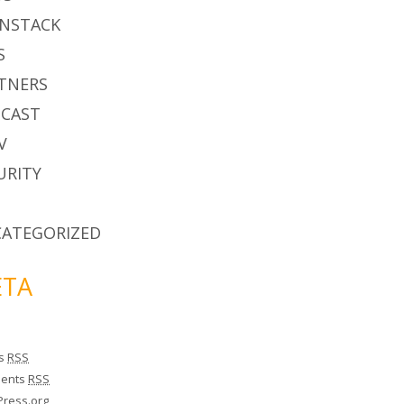
NSTACK
S
TNERS
CAST
V
URITY
ATEGORIZED
TA
es
RSS
ents
RSS
ress.org