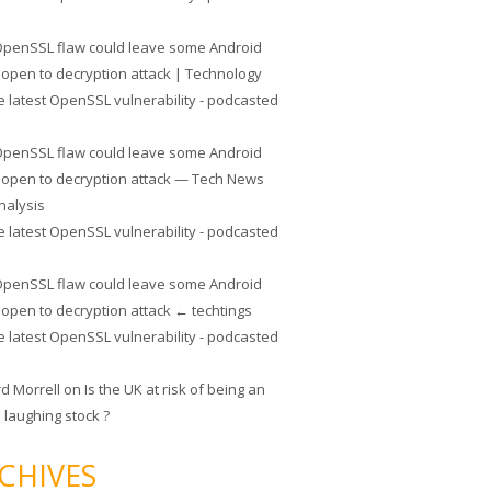
penSSL flaw could leave some Android
 open to decryption attack | Technology
e latest OpenSSL vulnerability - podcasted
penSSL flaw could leave some Android
 open to decryption attack — Tech News
nalysis
e latest OpenSSL vulnerability - podcasted
penSSL flaw could leave some Android
 open to decryption attack ← techtings
e latest OpenSSL vulnerability - podcasted
rd Morrell
on
Is the UK at risk of being an
 laughing stock ?
CHIVES