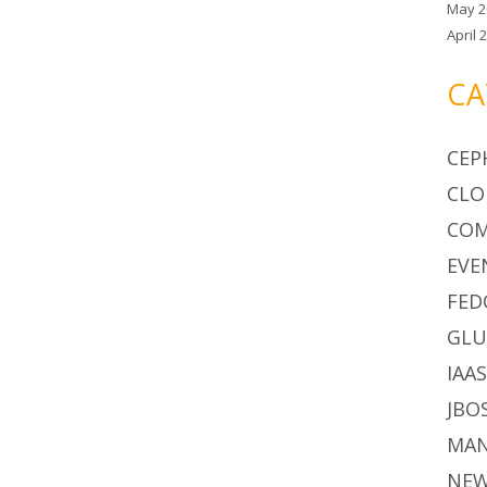
May 2
April 
CA
CEP
CLO
CO
EVE
FED
GLU
IAA
JBO
MA
NE