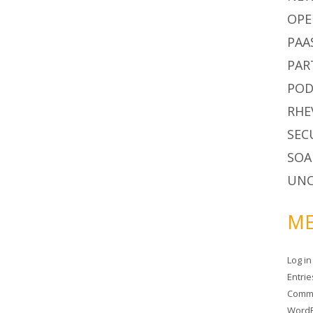
OPE
PAA
PAR
POD
RHE
SEC
SOA
UNC
ME
Log in
Entri
Comm
WordP