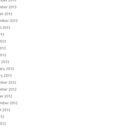
ber 2013
ber 2013
er 2013
mber 2013
t 2013
013
2013
013
2013
 2013
ary 2013
ry 2013
ber 2012
ber 2012
er 2012
mber 2012
t 2012
012
2012