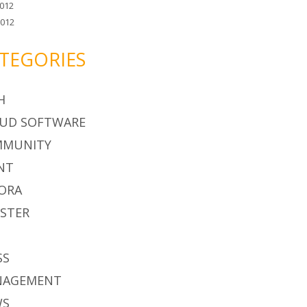
012
2012
TEGORIES
H
UD SOFTWARE
MMUNITY
NT
ORA
STER
S
SS
NAGEMENT
WS