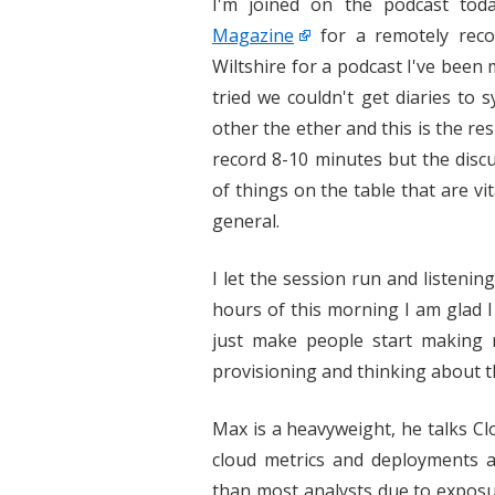
I'm joined on the podcast to
Magazine
for a remotely reco
Wiltshire for a podcast I've been
tried we couldn't get diaries to 
other the ether and this is the re
record 8-10 minutes but the disc
of things on the table that are vi
general.
I let the session run and listeni
hours of this morning I am glad 
just make people start making 
provisioning and thinking about th
Max is a heavyweight, he talks Clo
cloud metrics and deployments a
than most analysts due to expos