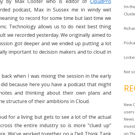
c
day by Max Cooter who is editor of
CloudPro
I’m t
h
rded podcast, Max in Sussex me in windy wet
Clust
f
 meaning to record for some time but last time we
o
sync. Technology allows us to do next best thing
Richar
r
sult we recorded yesterday. We originally aimed to
:
ussion got deeper and we ended up putting a lot
Podca
tally important to decision makers and to cloud in
Locke
Not s
ng back when I was mixing the session in the early
I did because here you have a podcast that might
RE
notes and thinking about their own plans and
e structure of their ambitions in Cloud.
New O
users
ud for a living but gets to see a lot of the actual
News 
cross the entire industry so is more "clued up"
inves
ure. We've worked together on a Dell Think Tank
on
Th