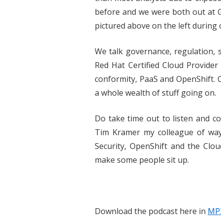
before and we were both out at 
pictured above on the left during o
We talk governance, regulation, s
Red Hat Certified Cloud Provide
conformity, PaaS and OpenShift. 
a whole wealth of stuff going on.
Do take time out to listen and 
Tim Kramer my colleague of wa
Security, OpenShift and the Cloud
make some people sit up.
Download the podcast here in
MP