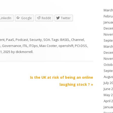
March
Febru
LinkedIn
Google
Reddit
Twitter
Janua
Decem
Novem
ent
,
PaaS
,
Podcast
,
Security
,
SOA
. Tags:
BASEL
,
Channel
,
Septe
s
,
Governance
,
ITIL
,
ITOps
,
Max Cooter
,
openshift
,
PCI-DSS
,
March
31, 2025
by
dickmorrell
.
Decem
Novem
Octob
Septe
Augus
Is the UK at risk of being an online
July 2
laughing stock ?
»
June 
May 2
April 
Janua