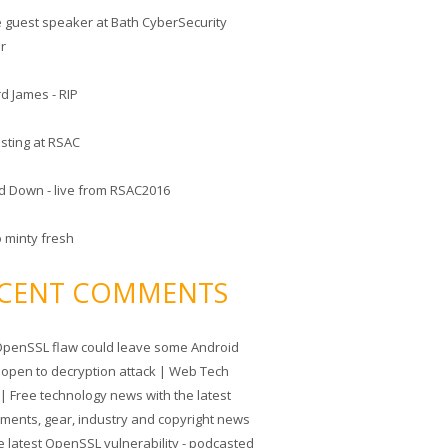
he guest speaker at Bath CyberSecurity
er
d James - RIP
sting at RSAC
d Down - live from RSAC2016
o minty fresh
CENT COMMENTS
penSSL flaw could leave some Android
 open to decryption attack | Web Tech
| Free technology news with the latest
tments, gear, industry and copyright news
e latest OpenSSL vulnerability - podcasted