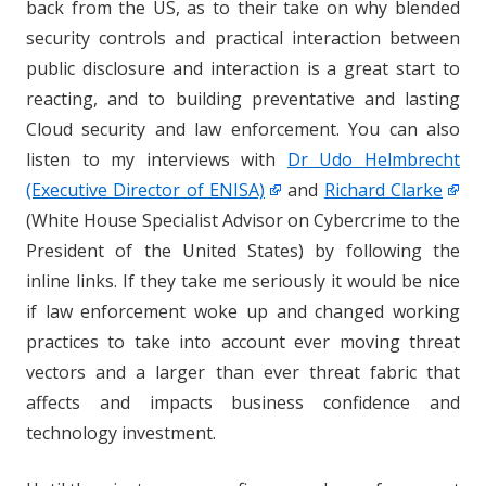
back from the US, as to their take on why blended
security controls and practical interaction between
public disclosure and interaction is a great start to
reacting, and to building preventative and lasting
Cloud security and law enforcement. You can also
listen to my interviews with
Dr Udo Helmbrecht
(Executive Director of ENISA)
and
Richard Clarke
(White House Specialist Advisor on Cybercrime to the
President of the United States) by following the
inline links. If they take me seriously it would be nice
if law enforcement woke up and changed working
practices to take into account ever moving threat
vectors and a larger than ever threat fabric that
affects and impacts business confidence and
technology investment.