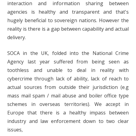
interaction and information sharing between
agencies is healthy and transparent and that's
hugely beneficial to sovereign nations. However the
reality is there is a gap between capability and actual
delivery.
SOCA in the UK, folded into the National Crime
Agency last year suffered from being seen as
toothless and unable to deal in reality with
cybercrime through lack of ability, lack of reach to
actual sources from outside their jurisdiction (e.g
mass mail spam / mail abuse and boiler office type
schemes in overseas territories). We accept in
Europe that there is a healthy impass between
industry and law enforcement down to two clear
issues,