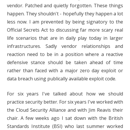
vendor. Patched and quietly forgotten. These things
happen. They shouldn't - hopefully they happen a lot
less now. I am prevented by being signatory to the
Official Secrets Act to discussing far more scary real
life scenarios that are in daily play today in larger
infrastructures. Sadly vendor relationships and
reaction need to be in a position where a reactive
defensive stance should be taken ahead of time
rather than faced with a major zero day exploit or
data breach using publically available exploit code.
For six years I've talked about how we should
practice security better. For six years I've worked with
the Cloud Security Alliance and with Jim Reavis their
chair. A few weeks ago I sat down with the British
Standards Institute (BSI) who last summer worked