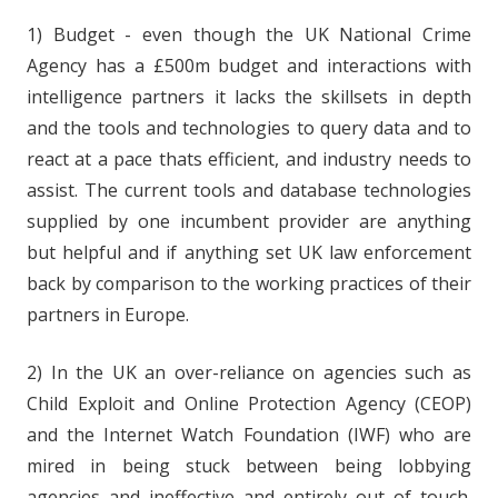
1) Budget - even though the UK National Crime
Agency has a £500m budget and interactions with
intelligence partners it lacks the skillsets in depth
and the tools and technologies to query data and to
react at a pace thats efficient, and industry needs to
assist. The current tools and database technologies
supplied by one incumbent provider are anything
but helpful and if anything set UK law enforcement
back by comparison to the working practices of their
partners in Europe.
2) In the UK an over-reliance on agencies such as
Child Exploit and Online Protection Agency (CEOP)
and the Internet Watch Foundation (IWF) who are
mired in being stuck between being lobbying
agencies and ineffective and entirely out of touch.