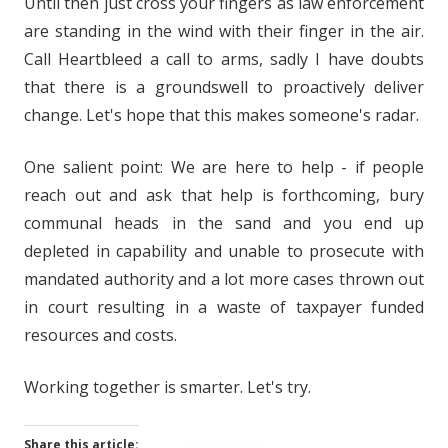
Until then just cross your fingers as law enforcement
are standing in the wind with their finger in the air.
Call Heartbleed a call to arms, sadly I have doubts
that there is a groundswell to proactively deliver
change. Let's hope that this makes someone's radar.
One salient point: We are here to help - if people
reach out and ask that help is forthcoming, bury
communal heads in the sand and you end up
depleted in capability and unable to prosecute with
mandated authority and a lot more cases thrown out
in court resulting in a waste of taxpayer funded
resources and costs.
Working together is smarter. Let's try.
Share this article: