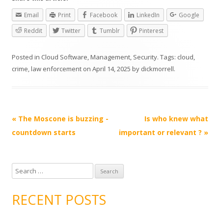
Email
Print
Facebook
LinkedIn
Google
Reddit
Twitter
Tumblr
Pinterest
Posted in
Cloud Software
,
Management
,
Security
. Tags:
cloud
,
crime
,
law enforcement
on
April 14, 2025
by
dickmorrell
.
Post
«
The Moscone is buzzing -
Is who knew what
navigation
countdown starts
important or relevant ?
»
S
e
a
RECENT POSTS
r
c