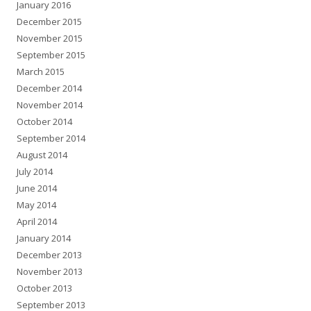
January 2016
December 2015
November 2015
September 2015
March 2015
December 2014
November 2014
October 2014
September 2014
August 2014
July 2014
June 2014
May 2014
April 2014
January 2014
December 2013
November 2013
October 2013
September 2013