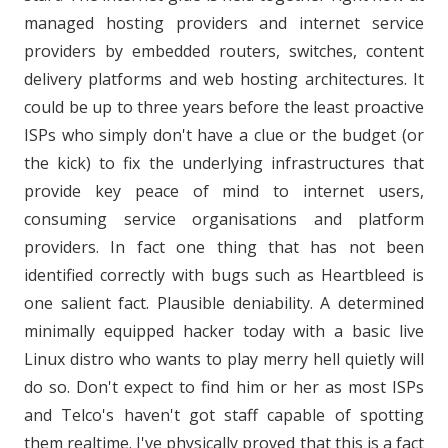
managed hosting providers and internet service
providers by embedded routers, switches, content
delivery platforms and web hosting architectures. It
could be up to three years before the least proactive
ISPs who simply don't have a clue or the budget (or
the kick) to fix the underlying infrastructures that
provide key peace of mind to internet users,
consuming service organisations and platform
providers. In fact one thing that has not been
identified correctly with bugs such as Heartbleed is
one salient fact.
Plausible deniability. A determined
minimally equipped hacker today with a basic live
Linux distro who wants to play merry hell quietly will
do so. Don't expect to find him or her as most ISPs
and Telco's haven't got staff capable of spotting
them realtime. I've physically proved that this is a fact