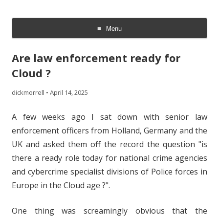
The Cloud Evangelist Blog
Richard Morrell, Cloud Evangelist, Red Hat
Menu
Skip
to
Are law enforcement ready for
content
Cloud ?
dickmorrell
•
April 14, 2025
A few weeks ago I sat down with senior law
enforcement officers from Holland, Germany and the
UK and asked them off the record the question "is
there a ready role today for national crime agencies
and cybercrime specialist divisions of Police forces in
Europe in the Cloud age ?".
One thing was screamingly obvious that the