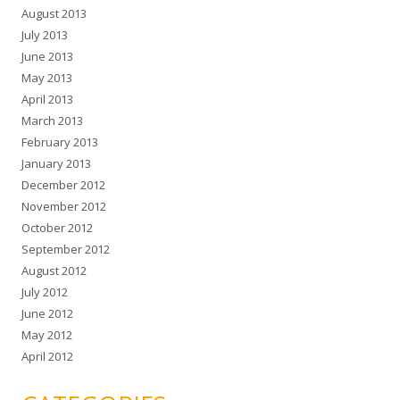
August 2013
July 2013
June 2013
May 2013
April 2013
March 2013
February 2013
January 2013
December 2012
November 2012
October 2012
September 2012
August 2012
July 2012
June 2012
May 2012
April 2012