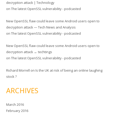
decryption attack | Technology
on
The latest OpenSSL vulnerability - podcasted
New OpenSSL flaw could leave some Android users open to
decryption attack — Tech News and Analysis
on
The latest OpenSSL vulnerability - podcasted
New OpenSSL flaw could leave some Android users open to
decryption attack ← techtings
on
The latest OpenSSL vulnerability - podcasted
Richard Morrell
on
Is the UK at risk of being an online laughing
stock ?
ARCHIVES
March 2016
February 2016