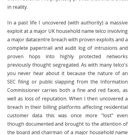
in reality.
In a past life I uncovered (with authority) a massive
exploit at a major UK household name telco involving
a major datacentre breach with proven exploits and a
complete papertrail and audit log of intrusions and
proven hops into highly protected networks
previously thought segregated. As with many telco's
you never hear about it because the nature of an
SEC filing or public slapping from the Information
Commissioner carries both a fine and red faces, as
well as loss of reputation. When I then uncovered a
breach in their billing platforms affecting residential
customer data this was once more "lost" even
though documented and brought to the attention of
the board and chairman of a major household name