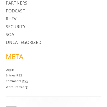
PARTNERS
PODCAST
RHEV
SECURITY
SOA
UNCATEGORIZED
META
Log in
Entries
RSS
Comments
RSS
WordPress.org