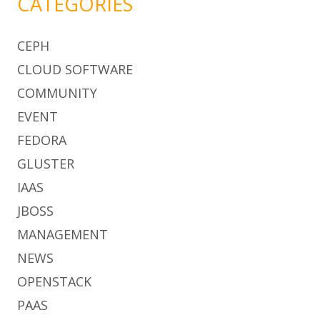
CATEGORIES
CEPH
CLOUD SOFTWARE
COMMUNITY
EVENT
FEDORA
GLUSTER
IAAS
JBOSS
MANAGEMENT
NEWS
OPENSTACK
PAAS