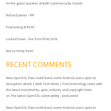
I’m the guest speaker at Bath CyberSecurity Cluster
h
f
Richard James - RIP
o
r
Podcasting at RSAC
:
Locked Down - live from RSAC2016
Not so minty fresh
RECENT COMMENTS
New OpenSSL flaw could leave some Android users open to
decryption attack | Web Tech News | Free technology news with
the latest investments, gear, industry and copyright news
on
The latest OpenSSL vulnerability - podcasted
New OpenSSL flaw could leave some Android users open to