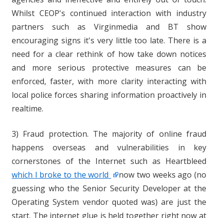
Whilst CEOP's continued interaction with industry
partners such as Virginmedia and BT show
encouraging signs it's very little too late. There is a
need for a clear rethink of how take down notices
and more serious protective measures can be
enforced, faster, with more clarity interacting with
local police forces sharing information proactively in
realtime.
3) Fraud protection. The majority of online fraud
happens overseas and vulnerabilities in key
cornerstones of the Internet such as Heartbleed
which I broke to the world
now two weeks ago (no
guessing who the Senior Security Developer at the
Operating System vendor quoted was) are just the
start. The internet glue is held together right now at