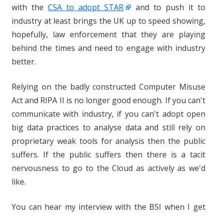
with the
CSA to adopt STAR
and to push it to
industry at least brings the UK up to speed showing,
hopefully, law enforcement that they are playing
behind the times and need to engage with industry
better.
Relying on the badly constructed Computer Misuse
Act and RIPA II is no longer good enough. If you can't
communicate with industry, if you can't adopt open
big data practices to analyse data and still rely on
proprietary weak tools for analysis then the public
suffers. If the public suffers then there is a tacit
nervousness to go to the Cloud as actively as we'd
like.
You can hear my interview with the BSI when I get