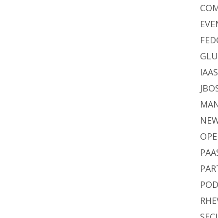
CO
EVE
FED
GLU
IAA
JBO
MA
NE
OPE
PAA
PAR
POD
RHE
SEC