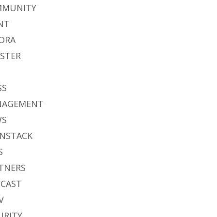
MMUNITY
NT
ORA
STER
S
SS
NAGEMENT
WS
NSTACK
S
TNERS
CAST
V
URITY