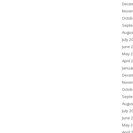
Decem
Novem
Octob
Septe
Augus
July 2
June 
May 2
April 
Janua
Decem
Novem
Octob
Septe
Augus
July 2
June 
May 2
April 