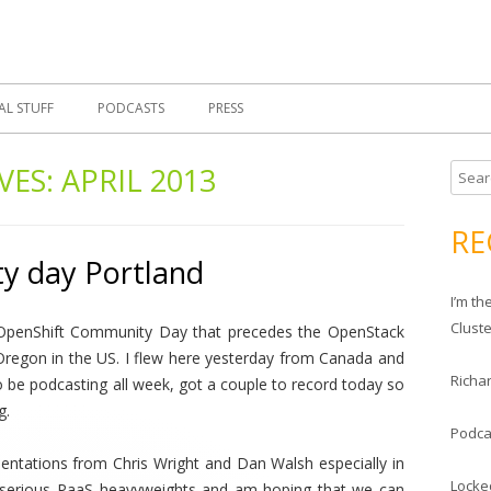
Skip
 Morrell, Cloud Evangelist, Red Hat
 Cloud Evangelist Blog
to
content
AL STUFF
PODCASTS
PRESS
VES:
APRIL 2013
S
e
a
RE
r
y day Portland
c
I’m t
h
Clust
 OpenShift Community Day that precedes the OpenStack
f
Oregon in the US. I flew here yesterday from Canada and
o
Richar
o be podcasting all week, got a couple to record today so
r
g.
:
Podca
esentations from Chris Wright and Dan Walsh especially in
Locke
 serious PaaS heavyweights and am hoping that we can