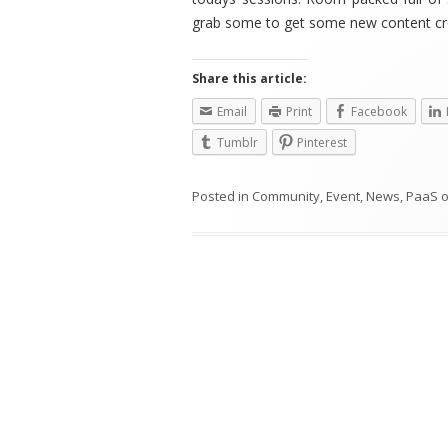
grab some to get some new content cr
Share this article:
Email
Print
Facebook
Tumblr
Pinterest
Posted in
Community
,
Event
,
News
,
PaaS
Post
navigation