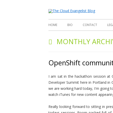
Richard
The
HOME
BIO
CONTACT
LEG
MONTHLY ARCHI
OpenShift communit
I am sat in the hackathon session at
Developer Summit here in Portland in 
we are working hard today, I'm going t
watch iTunes for new content appearin
Really looking forward to sitting in pr
todays sessions. Room packed full of