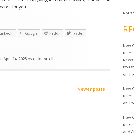
eated for you.
Not s
RE
LinkedIn
Google
Reddit
Twitter
New O
users
on
April 14, 2025
by
dickmorrell
.
News 
inves
on
Th
New O
Newer posts
→
users
on
Th
New O
users
and A