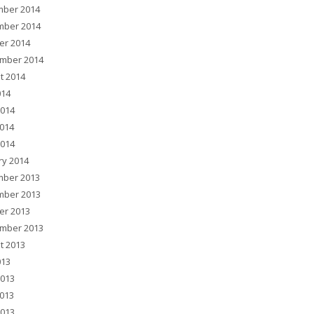
ber 2014
ber 2014
er 2014
mber 2014
t 2014
014
2014
014
2014
ry 2014
ber 2013
ber 2013
er 2013
mber 2013
t 2013
013
2013
013
2013