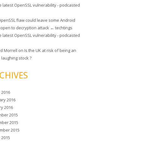
e latest OpenSSL vulnerability - podcasted
penSSL flaw could leave some Android
 open to decryption attack ← techtings
e latest OpenSSL vulnerability - podcasted
rd Morrell
on
Is the UK at risk of being an
 laughing stock ?
CHIVES
 2016
ary 2016
ry 2016
ber 2015
ber 2015
mber 2015
 2015