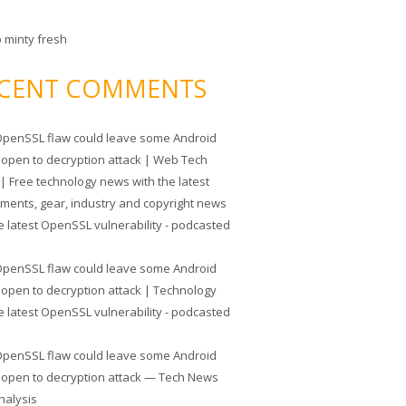
o minty fresh
CENT COMMENTS
penSSL flaw could leave some Android
 open to decryption attack | Web Tech
| Free technology news with the latest
tments, gear, industry and copyright news
e latest OpenSSL vulnerability - podcasted
penSSL flaw could leave some Android
 open to decryption attack | Technology
e latest OpenSSL vulnerability - podcasted
penSSL flaw could leave some Android
 open to decryption attack — Tech News
nalysis