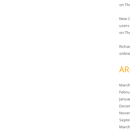
on
Th
New O
users
on
Th
Richa
online
AR
March
Febru
Janua
Decem
Novem
Septe
March