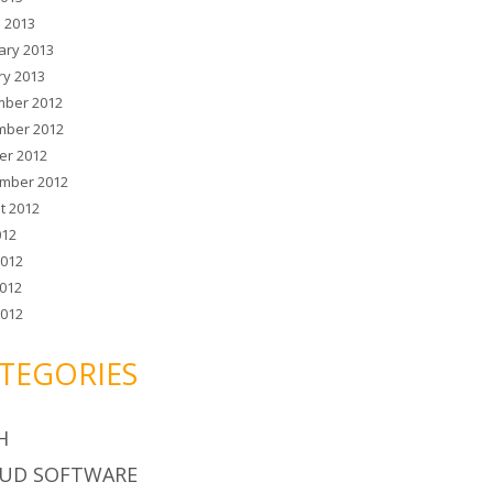
 2013
ary 2013
ry 2013
ber 2012
ber 2012
er 2012
mber 2012
t 2012
012
2012
012
2012
TEGORIES
H
UD SOFTWARE