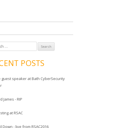
CENT POSTS
he guest speaker at Bath CyberSecurity
er
d James - RIP
sting at RSAC
d Down - live from RSAC2016