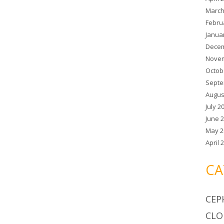
March
Febru
Janua
Decem
Novem
Octob
Septe
Augus
July 2
June 
May 2
April 
CA
CEP
CLO